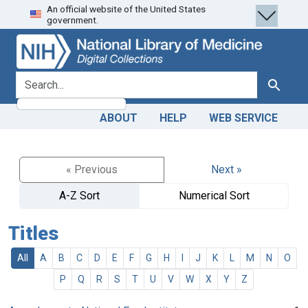
An official website of the United States
Skip
Skip to
government.
to
main
search
content
search for
Search
ABOUT
HELP
WEB SERVICE
« Previous
Next »
A-Z Sort
Numerical Sort
Titles
All
A
B
C
D
E
F
G
H
I
J
K
L
M
N
O
P
Q
R
S
T
U
V
W
X
Y
Z