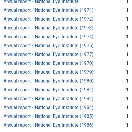
Annual report - National Eye Institute
1
Annual report - National Eye Institute (1971)
1
Annual report - National Eye Institute (1972)
1
Annual report - National Eye Institute (1973)
1
Annual report - National Eye Institute (1974)
1
Annual report - National Eye Institute (1975)
1
Annual report - National Eye Institute (1977)
1
Annual report - National Eye Institute (1978)
1
Annual report - National Eye Institute (1979)
1
Annual report - National Eye Institute (1980)
1
Annual report - National Eye Institute (1981)
1
Annual report - National Eye Institute (1982)
1
Annual report - National Eye Institute (1984)
1
Annual report - National Eye Institute (1985)
1
Annual report - National Eye Institute (1986)
1