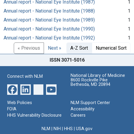
Annual report - National Eye Institute (1987)
1
Annual report - National Eye Institute (1988)
1
Annual report - National Eye Institute (1989)
1
Annual report - National Eye Institute (1990)
1
Annual report - National Eye Institute (1992)
1
« Previous
Next »
A-Z Sort
Numerical Sort
ISSN 3071-5016
National Library of Medicine
Connect with NLM
8600 Rockville Pike
Bethesda, MD 20894
Web Policies
NLM Support Center
FOIA
Accessibility
HHS Vulnerability Disclosure
Careers
NLM
|
NIH
|
HHS
|
USA.gov