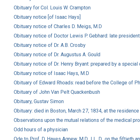
Obituary for Col. Louis W. Crampton
Obituary notice [of Isaac Hays]
Obituary notice of Charles D. Meigs, M.D
Obituary notice of Doctor Lewis P. Gebhard: late presiden
Obituary notice of Dr. A.B. Crosby
Obituary notice of Dr. Augustus A. Gould
Obituary notice of Dr. Henry Bryant: prepared by a special
Obituary notice of Isaac Hays, M.D
Obituary of Edward Rhoads: read before the College of Phy
Obituary of John Van Pelt Quackenbush
Obituary, Gustav Simon
Obituary: died in Boston, March 27, 1834, at the residence
Observations upon the mutual relations of the medical pr
Odd hours of a physician
Ode to Prof. D. Hayes Agnew, M.D., LL. D., on the fiftieth a