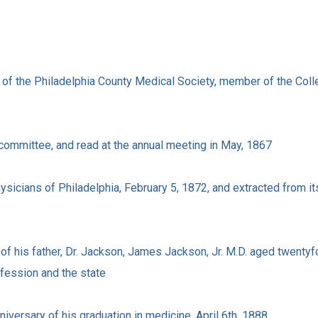
t of the Philadelphia County Medical Society, member of the Colle
 committee, and read at the annual meeting in May, 1867
sicians of Philadelphia, February 5, 1872, and extracted from it
 of his father, Dr. Jackson, James Jackson, Jr. M.D. aged twentyf
ofession and the state
nniversary of his graduation in medicine, April 6th, 1888