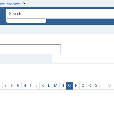
 how you know
search for
D
E
F
G
H
I
J
K
L
M
N
O
P
Q
R
S
T
U