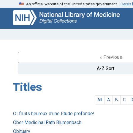
An official website of the United States government.
Here’s
Skip
Skip to
to
main
search
content
« Previous
A-Z Sort
Titles
All
A
B
C
O! fruits heureux d'une Etude profonde!
Ober Medicinal Rath Blumenbach
Obituary