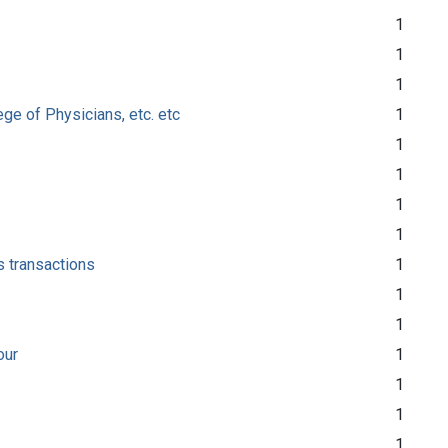
1
1
1
ge of Physicians, etc. etc
1
1
1
1
1
s transactions
1
1
1
our
1
1
1
1