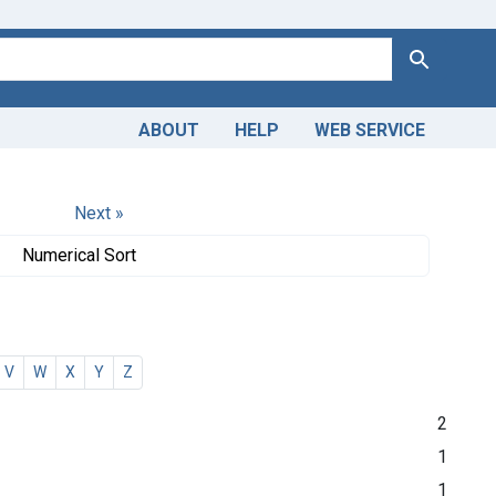
Search
ABOUT
HELP
WEB SERVICE
Next »
Numerical Sort
V
W
X
Y
Z
2
1
1