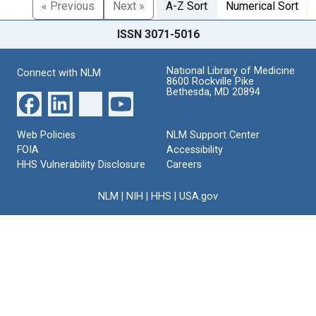
« Previous
Next »
A-Z Sort
Numerical Sort
ISSN 3071-5016
National Library of Medicine
Connect with NLM
8600 Rockville Pike
Bethesda, MD 20894
Web Policies
NLM Support Center
FOIA
Accessibility
HHS Vulnerability Disclosure
Careers
NLM
|
NIH
|
HHS
|
USA.gov