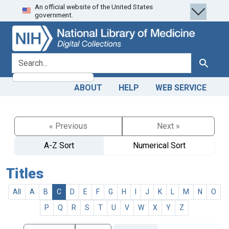
An official website of the United States
Skip
Skip to
government.
to
main
search
content
search for
Search
ABOUT
HELP
WEB SERVICE
« Previous
Next »
A-Z Sort
Numerical Sort
Titles
All
A
B
C
D
E
F
G
H
I
J
K
L
M
N
O
P
Q
R
S
T
U
V
W
X
Y
Z