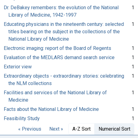
Dr. DeBakey remembers: the evolution of the National
1
Library of Medicine, 1942-1997
Educating physicians in the nineteenth century: selected
1
titles bearing on the subject in the collections of the
National Library of Medicine
Electronic imaging: report of the Board of Regents
1
Evaluation of the MEDLARS demand search service
1
Exterior view
1
Extraordinary objects - extraordinary stories: celebrating
1
the NLM collections
Facilities and services of the National Library of
1
Medicine
Facts about the National Library of Medicine
1
Feasibility Study
1
« Previous
Next »
A-Z Sort
Numerical Sort