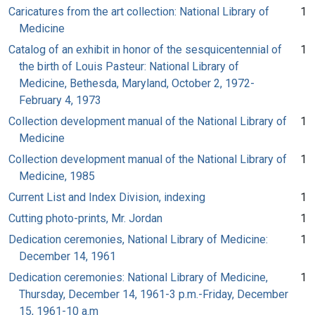
Caricatures from the art collection: National Library of
1
Medicine
Catalog of an exhibit in honor of the sesquicentennial of
1
the birth of Louis Pasteur: National Library of
Medicine, Bethesda, Maryland, October 2, 1972-
February 4, 1973
Collection development manual of the National Library of
1
Medicine
Collection development manual of the National Library of
1
Medicine, 1985
Current List and Index Division, indexing
1
Cutting photo-prints, Mr. Jordan
1
Dedication ceremonies, National Library of Medicine:
1
December 14, 1961
Dedication ceremonies: National Library of Medicine,
1
Thursday, December 14, 1961-3 p.m.-Friday, December
15, 1961-10 a.m