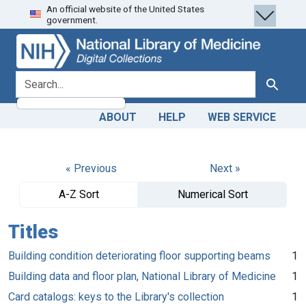
An official website of the United States
Skip
Skip to
government.
to
main
search
content
search for
Search
ABOUT
HELP
WEB SERVICE
« Previous
Next »
A-Z Sort
Numerical Sort
Titles
Building condition deteriorating floor supporting beams
1
Building data and floor plan, National Library of Medicine
1
Card catalogs: keys to the Library's collection
1