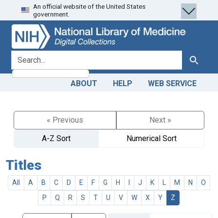
An official website of the United States
Skip
Skip to
government.
to
main
search
content
search for
Search
ABOUT
HELP
WEB SERVICE
« Previous
Next »
A-Z Sort
Numerical Sort
Titles
All
A
B
C
D
E
F
G
H
I
J
K
L
M
N
O
P
Q
R
S
T
U
V
W
X
Y
Z