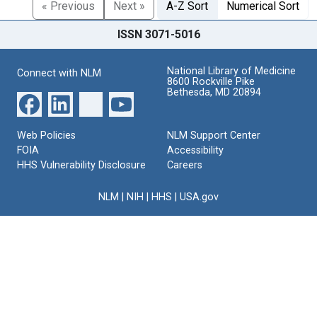
« Previous
Next »
A-Z Sort
Numerical Sort
ISSN 3071-5016
National Library of Medicine
Connect with NLM
8600 Rockville Pike
Bethesda, MD 20894
Web Policies
NLM Support Center
FOIA
Accessibility
HHS Vulnerability Disclosure
Careers
NLM
|
NIH
|
HHS
|
USA.gov