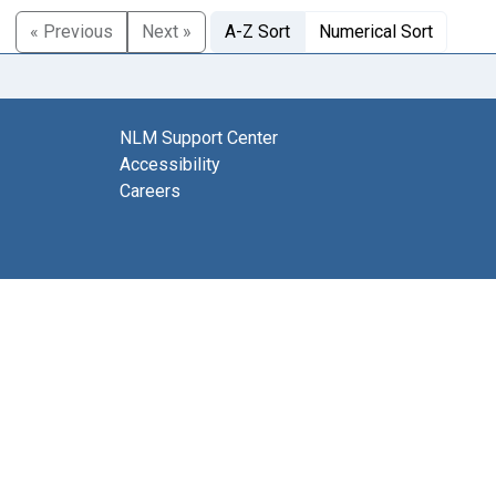
« Previous
Next »
A-Z Sort
Numerical Sort
NLM Support Center
Accessibility
Careers