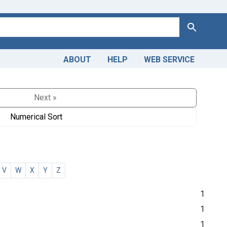
Search
ABOUT
HELP
WEB SERVICE
Next »
Numerical Sort
V
W
X
Y
Z
1
1
1