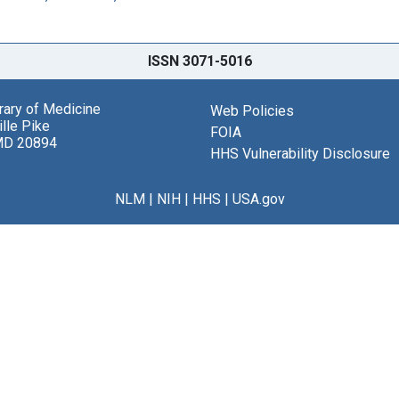
ISSN 3071-5016
brary of Medicine
Web Policies
lle Pike
FOIA
MD 20894
HHS Vulnerability Disclosure
NLM
|
NIH
|
HHS
|
USA.gov