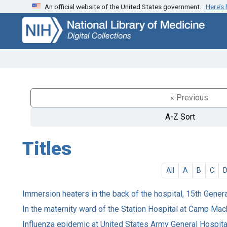
An official website of the United States government.
Here’s
Skip
Skip to
to
main
search
content
« Previous
A-Z Sort
Titles
All
A
B
C
Immersion heaters in the back of the hospital, 15th Genera
In the maternity ward of the Station Hospital at Camp Mac
Influenza epidemic at United States Army General Hospital