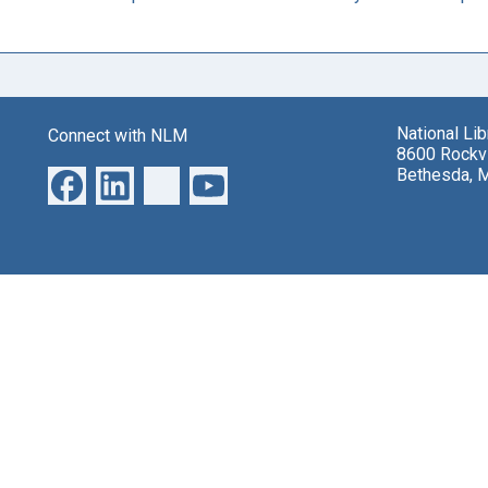
National Li
Connect with NLM
8600 Rockvi
Bethesda, 