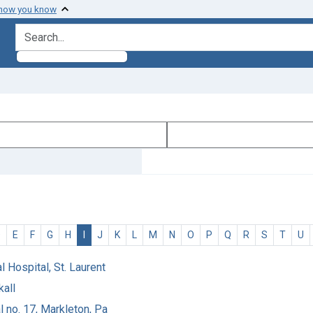
 how you know
search for
D
E
F
G
H
I
J
K
L
M
N
O
P
Q
R
S
T
U
l Hospital, St. Laurent
kall
 no. 17, Markleton, Pa