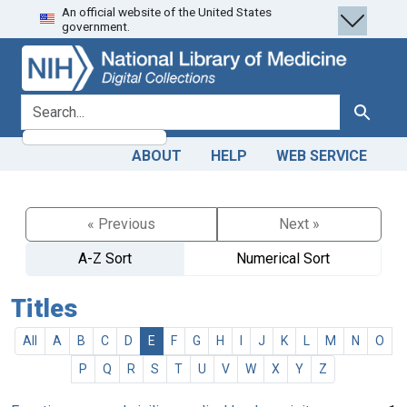
An official website of the United States
Skip
Skip to
government.
to
main
search
content
search for
Search
ABOUT
HELP
WEB SERVICE
« Previous
Next »
A-Z Sort
Numerical Sort
Titles
All
A
B
C
D
E
F
G
H
I
J
K
L
M
N
O
P
Q
R
S
T
U
V
W
X
Y
Z