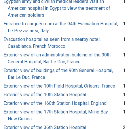
Egyptian army and civilian medical leaders visit an
1
American hospital in Egypt to view the treatment of
American soldiers
Entrance to surgery room at the 94th Evacuation Hospital,
1
Le Pezzia area, Italy
Evacuation hospital as seen from a nearby hotel,
1
Casablanca, French Morocco
Exterior view of an administration building of the 90th
1
General Hospital, Bar Le Duc, France
Exterior view of buildings of the 90th General Hospital,
1
Bar Le Duc, France
Exterior view of the 10th Field Hospital, Orleans, France
1
Exterior view of the 10th Station Hospital
1
Exterior view of the 160th Station Hospital, England
1
Exterior view of the 17th Station Hospital, Milne Bay,
1
New Guinea
Exterior view of the 36th Station Hospital
2