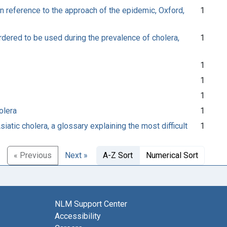
in reference to the approach of the epidemic, Oxford,
1
ordered to be used during the prevalence of cholera,
1
1
1
1
olera
1
iatic cholera, a glossary explaining the most difficult
1
« Previous
Next »
A-Z Sort
Numerical Sort
NLM Support Center
Accessibility