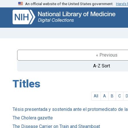
An official website of the United States government.
Here’s
Skip
Skip to
to
main
search
content
« Previous
A-Z Sort
Titles
All
A
B
C
Tésis presentada y sostenida ante el protomedicato de la R
The Cholera gazette
The Disease Carrier on Train and Steamboat