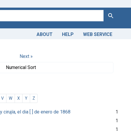
Search
ABOUT
HELP
WEB SERVICE
Next »
Numerical Sort
V
W
X
Y
Z
irujía, el dia [ ] de enero de 1868
1
1
1