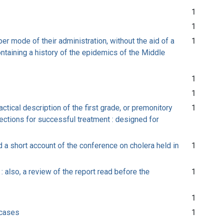
1
1
er mode of their administration, without the aid of a
1
ontaining a history of the epidemics of the Middle
1
1
ctical description of the first grade, or premonitory
1
ections for successful treatment : designed for
 a short account of the conference on cholera held in
1
 also, a review of the report read before the
1
1
 cases
1