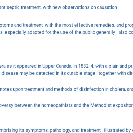
 antiseptic treatment, with new observations on causation
ymptoms and treatment: with the most effective remedies, and prop
, especially adapted for the use of the public generally : also c
a as it appeared in Upper Canada, in 1832-4: with a plain and pra
disease may be detected in its curable stage : together with dir
notes upon treatment and methods of disinfection in cholera, and
troversy between the homeopathists and the Methodist expositor :
prising its symptoms, pathology, and treatment : illustrated by