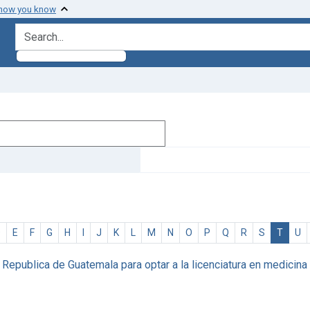
 how you know
search for
D
E
F
G
H
I
J
K
L
M
N
O
P
Q
R
S
T
U
epublica de Guatemala para optar a la licenciatura en medicina y c