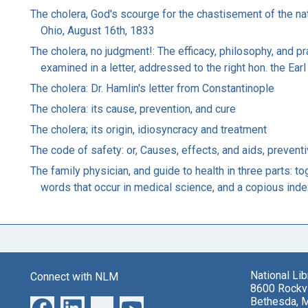
The cholera, God's scourge for the chastisement of the na
Ohio, August 16th, 1833
The cholera, no judgment!: The efficacy, philosophy, and p
examined in a letter, addressed to the right hon. the Earl
The cholera: Dr. Hamlin's letter from Constantinople
The cholera: its cause, prevention, and cure
The cholera; its origin, idiosyncracy and treatment
The code of safety: or, Causes, effects, and aids, preventi
The family physician, and guide to health in three parts: t
words that occur in medical science, and a copious inde
National Li
Connect with NLM
8600 Rockvi
Bethesda, 