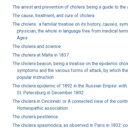
The arrest and prevention of cholera: being a guide to the
The cause, treatment, and cure of cholera
The cholera : a familiar treatise on its history, causes, s
physician, the whole in language free from medical terms
Ages
The cholera and science
The cholera at Malta in 1837
The cholera beacon, being a treatise on the epidemic choler
symptoms and the various forms of attack, by which the 
popular instruction
The cholera epidemic of 1892 in the Russian Empire: with 
St. Petersburg in December 1892
The cholera in Cincinnati: or A connected view of the con
Homeopathic association
The cholera pestilence
The cholera spasmodica, as observed in Paris in 1832: com