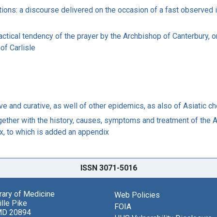
tions: a discourse delivered on the occasion of a fast observed 
ractical tendency of the prayer by the Archbishop of Canterbury, 
 of Carlisle
ve and curative, as well of other epidemics, as also of Asiatic ch
ogether with the history, causes, symptoms and treatment of the As
x, to which is added an appendix
ISSN 3071-5016
brary of Medicine
Web Policies
lle Pike
FOIA
MD 20894