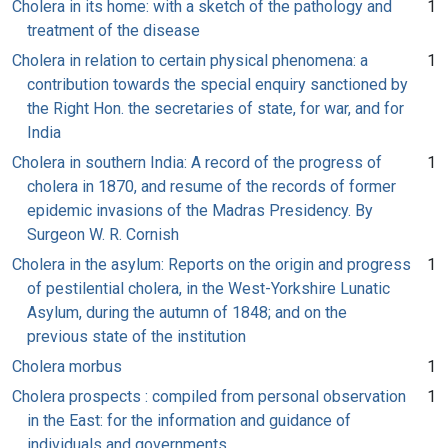
Cholera in its home: with a sketch of the pathology and
1
treatment of the disease
Cholera in relation to certain physical phenomena: a
1
contribution towards the special enquiry sanctioned by
the Right Hon. the secretaries of state, for war, and for
India
Cholera in southern India: A record of the progress of
1
cholera in 1870, and resume of the records of former
epidemic invasions of the Madras Presidency. By
Surgeon W. R. Cornish
Cholera in the asylum: Reports on the origin and progress
1
of pestilential cholera, in the West-Yorkshire Lunatic
Asylum, during the autumn of 1848; and on the
previous state of the institution
Cholera morbus
1
Cholera prospects : compiled from personal observation
1
in the East: for the information and guidance of
individuals and governments