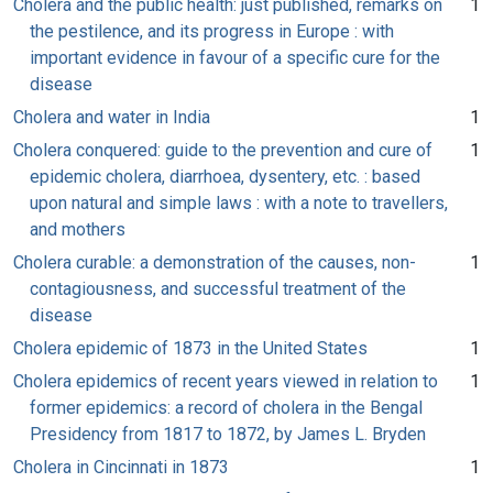
Cholera and the public health: just published, remarks on
1
the pestilence, and its progress in Europe : with
important evidence in favour of a specific cure for the
disease
Cholera and water in India
1
Cholera conquered: guide to the prevention and cure of
1
epidemic cholera, diarrhoea, dysentery, etc. : based
upon natural and simple laws : with a note to travellers,
and mothers
Cholera curable: a demonstration of the causes, non-
1
contagiousness, and successful treatment of the
disease
Cholera epidemic of 1873 in the United States
1
Cholera epidemics of recent years viewed in relation to
1
former epidemics: a record of cholera in the Bengal
Presidency from 1817 to 1872, by James L. Bryden
Cholera in Cincinnati in 1873
1