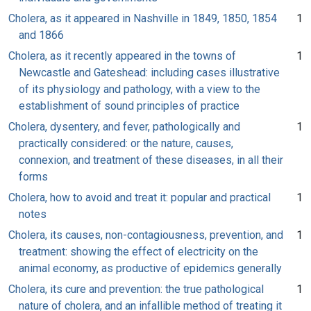
Cholera, as it appeared in Nashville in 1849, 1850, 1854
1
and 1866
Cholera, as it recently appeared in the towns of
1
Newcastle and Gateshead: including cases illustrative
of its physiology and pathology, with a view to the
establishment of sound principles of practice
Cholera, dysentery, and fever, pathologically and
1
practically considered: or the nature, causes,
connexion, and treatment of these diseases, in all their
forms
Cholera, how to avoid and treat it: popular and practical
1
notes
Cholera, its causes, non-contagiousness, prevention, and
1
treatment: showing the effect of electricity on the
animal economy, as productive of epidemics generally
Cholera, its cure and prevention: the true pathological
1
nature of cholera, and an infallible method of treating it