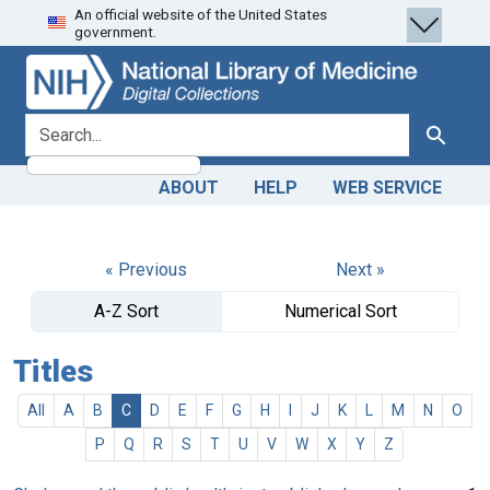
An official website of the United States
Skip
Skip to
government.
to
main
search
content
search for
Search
ABOUT
HELP
WEB SERVICE
« Previous
Next »
A-Z Sort
Numerical Sort
Titles
All
A
B
C
D
E
F
G
H
I
J
K
L
M
N
O
P
Q
R
S
T
U
V
W
X
Y
Z