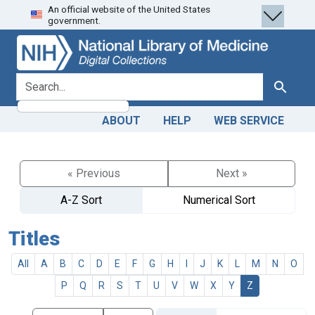
An official website of the United States
Skip
Skip to
government.
to
main
search
content
search for
Search
ABOUT
HELP
WEB SERVICE
« Previous
Next »
A-Z Sort
Numerical Sort
Titles
All
A
B
C
D
E
F
G
H
I
J
K
L
M
N
O
P
Q
R
S
T
U
V
W
X
Y
Z