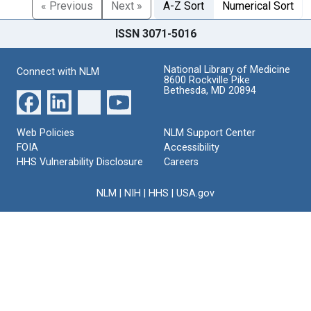
« Previous
Next »
A-Z Sort
Numerical Sort
ISSN 3071-5016
National Library of Medicine
Connect with NLM
8600 Rockville Pike
Bethesda, MD 20894
Web Policies
NLM Support Center
FOIA
Accessibility
HHS Vulnerability Disclosure
Careers
NLM
|
NIH
|
HHS
|
USA.gov