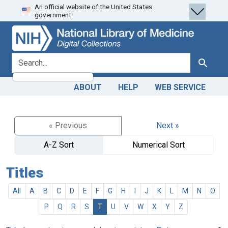
An official website of the United States
Skip
Skip to
government.
to
main
search
content
search for
Search
ABOUT
HELP
WEB SERVICE
« Previous
Next »
A-Z Sort
Numerical Sort
Titles
All
A
B
C
D
E
F
G
H
I
J
K
L
M
N
O
P
Q
R
S
T
U
V
W
X
Y
Z