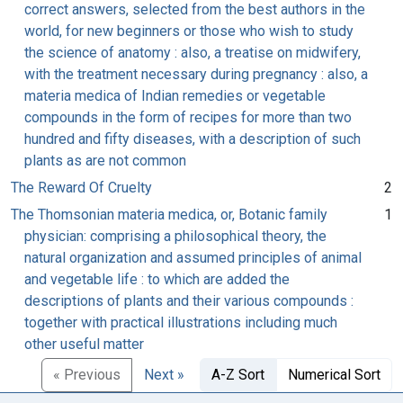
correct answers, selected from the best authors in the
world, for new beginners or those who wish to study
the science of anatomy : also, a treatise on midwifery,
with the treatment necessary during pregnancy : also, a
materia medica of Indian remedies or vegetable
compounds in the form of recipes for more than two
hundred and fifty diseases, with a description of such
plants as are not common
The Reward Of Cruelty
2
The Thomsonian materia medica, or, Botanic family
1
physician: comprising a philosophical theory, the
natural organization and assumed principles of animal
and vegetable life : to which are added the
descriptions of plants and their various compounds :
together with practical illustrations including much
other useful matter
« Previous
Next »
A-Z Sort
Numerical Sort