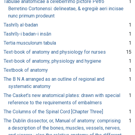
Tabulae anatomicae a celeberrimo pictore Petro
1
Berretino Cortonensi: delineatae, & egregiè aeri incisae
nunc primum prodeunt
Tashrīḥ al-badan
1
Tashrīḥ-i badan-i insān
1
Tertia musculorum tabula
1
Text-book of anatomy and physiology for nurses
15
Text-book of anatomy, physiology and hygiene
1
Textbook of anatomy
1
The B N A arranged as an outline of regional and
1
systematic anatomy
The Casket's new anatomical plates: drawn with special
1
reference to the requirements of embalmers
The Columns of the Spinal Cord [Chapter Three]
1
The Dublin dissector, or, Manual of anatomy: comprising
1
a description of the bones, muscles, vessels, nerves,