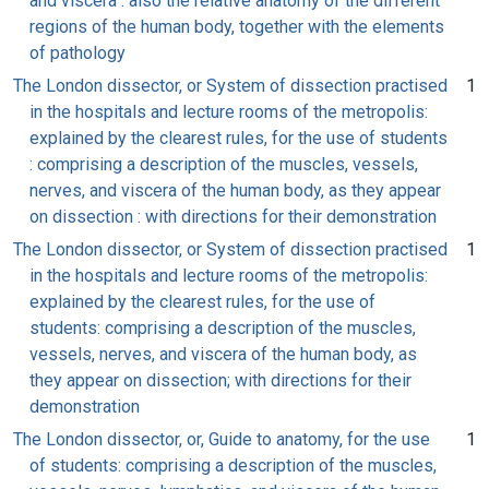
and viscera : also the relative anatomy of the different
regions of the human body, together with the elements
of pathology
The London dissector, or System of dissection practised
1
in the hospitals and lecture rooms of the metropolis:
explained by the clearest rules, for the use of students
: comprising a description of the muscles, vessels,
nerves, and viscera of the human body, as they appear
on dissection : with directions for their demonstration
The London dissector, or System of dissection practised
1
in the hospitals and lecture rooms of the metropolis:
explained by the clearest rules, for the use of
students: comprising a description of the muscles,
vessels, nerves, and viscera of the human body, as
they appear on dissection; with directions for their
demonstration
The London dissector, or, Guide to anatomy, for the use
1
of students: comprising a description of the muscles,