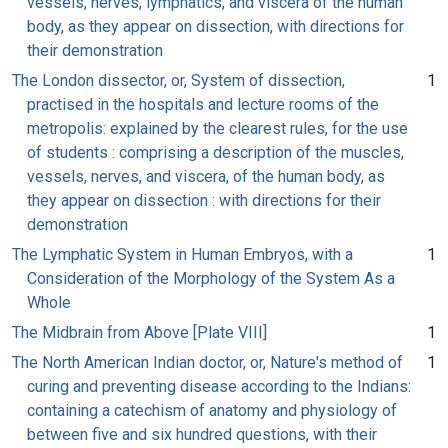
vessels, nerves, lymphatics, and viscera of the human
body, as they appear on dissection, with directions for
their demonstration
The London dissector, or, System of dissection,
1
practised in the hospitals and lecture rooms of the
metropolis: explained by the clearest rules, for the use
of students : comprising a description of the muscles,
vessels, nerves, and viscera, of the human body, as
they appear on dissection : with directions for their
demonstration
The Lymphatic System in Human Embryos, with a
1
Consideration of the Morphology of the System As a
Whole
The Midbrain from Above [Plate VIII]
1
The North American Indian doctor, or, Nature's method of
1
curing and preventing disease according to the Indians:
containing a catechism of anatomy and physiology of
between five and six hundred questions, with their