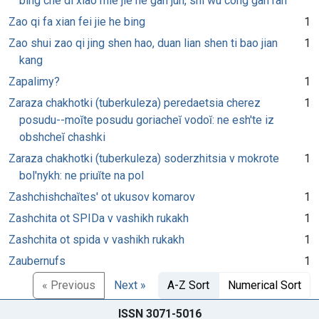
bing che di xiao mie jie he gan jun, shi wu cong gan ran
Zao qi fa xian fei jie he bing
1
Zao shui zao qi jing shen hao, duan lian shen ti bao jian
1
kang
Zapalimy?
1
Zaraza chakhotki (tuberkuleza) peredaetsia cherez
1
posudu--moĭte posudu goriacheĭ vodoĭ: ne esh'te iz
obshcheĭ chashki
Zaraza chakhotki (tuberkuleza) soderzhitsia v mokrote
1
bol'nykh: ne priuĭte na pol
Zashchishchaĭtes' ot ukusov komarov
1
Zashchita ot SPIDa v vashikh rukakh
1
Zashchita ot spida v vashikh rukakh
1
Zaubernufs
1
« Previous
Next »
A-Z Sort
Numerical Sort
ISSN 3071-5016