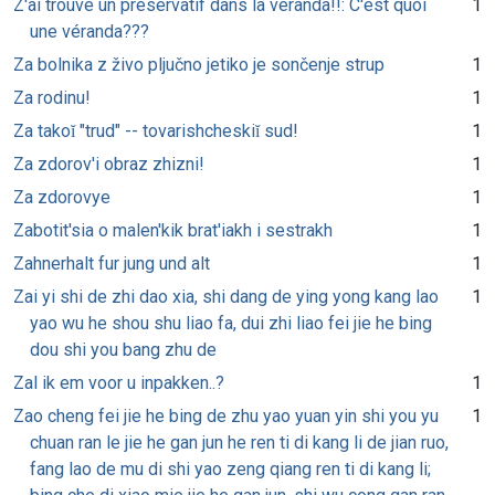
Z'ai trouvé un préservatif dans la véranda!!: C'est quoi
1
une véranda???
Za bolnika z živo pljučno jetiko je sončenje strup
1
Za rodinu!
1
Za takoĭ "trud" -- tovarishcheskiĭ sud!
1
Za zdorov'i obraz zhizni!
1
Za zdorovye
1
Zabotit'sia o malen'kik brat'iakh i sestrakh
1
Zahnerhalt fur jung und alt
1
Zai yi shi de zhi dao xia, shi dang de ying yong kang lao
1
yao wu he shou shu liao fa, dui zhi liao fei jie he bing
dou shi you bang zhu de
Zal ik em voor u inpakken..?
1
Zao cheng fei jie he bing de zhu yao yuan yin shi you yu
1
chuan ran le jie he gan jun he ren ti di kang li de jian ruo,
fang lao de mu di shi yao zeng qiang ren ti di kang li;