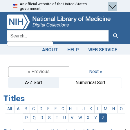
An official website of the United States
Skip
Skip to
government.
to
main
search
content
search for
Search
ABOUT
HELP
WEB SERVICE
« Previous
Next »
A-Z Sort
Numerical Sort
Titles
All
A
B
C
D
E
F
G
H
I
J
K
L
M
N
O
P
Q
R
S
T
U
V
W
X
Y
Z