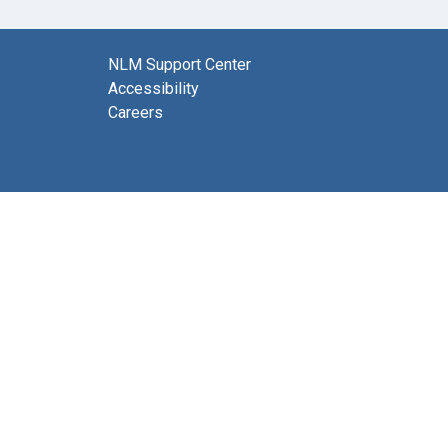
NLM Support Center
Accessibility
Careers