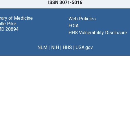
ISSN 3071-5016
brary of Medicine
Web Policies
lle Pike
FOIA
MD 20894
HHS Vulnerability Disclosure
NLM
|
NIH
|
HHS
|
USA.gov