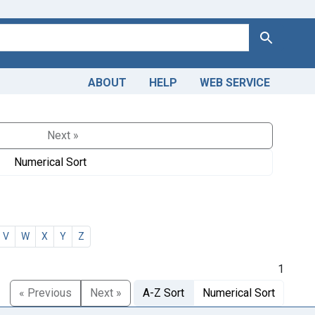
Search
ABOUT
HELP
WEB SERVICE
Next »
Numerical Sort
V
W
X
Y
Z
1
« Previous
Next »
A-Z Sort
Numerical Sort