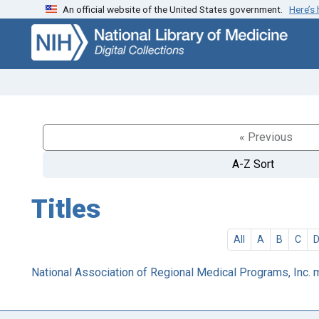
An official website of the United States government.
Here’s
Skip
Skip to
to
main
search
content
« Previous
A-Z Sort
Titles
All
A
B
C
National Association of Regional Medical Programs, Inc.