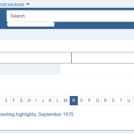
 how you know
search for
D
E
F
G
H
I
J
K
L
M
N
O
P
Q
R
S
T
U
 meeting highlights, September 1975