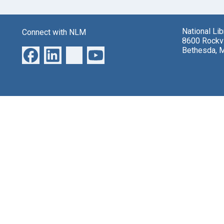
National Li
Connect with NLM
8600 Rockvi
Bethesda, 