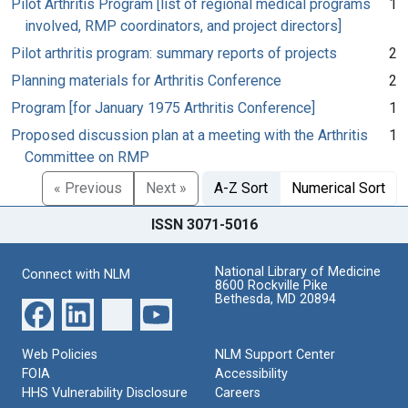
Pilot Arthritis Program [list of regional medical programs
1
involved, RMP coordinators, and project directors]
Pilot arthritis program: summary reports of projects
2
Planning materials for Arthritis Conference
2
Program [for January 1975 Arthritis Conference]
1
Proposed discussion plan at a meeting with the Arthritis
1
Committee on RMP
« Previous
Next »
A-Z Sort
Numerical Sort
ISSN 3071-5016
National Library of Medicine
Connect with NLM
8600 Rockville Pike
Bethesda, MD 20894
Web Policies
NLM Support Center
FOIA
Accessibility
HHS Vulnerability Disclosure
Careers