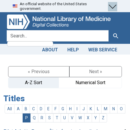
An official website of the United States
Skip
Skip to
government.
to
main
search
content
search for
Search
ABOUT
HELP
WEB SERVICE
« Previous
Next »
A-Z Sort
Numerical Sort
Titles
All
A
B
C
D
E
F
G
H
I
J
K
L
M
N
O
P
Q
R
S
T
U
V
W
X
Y
Z