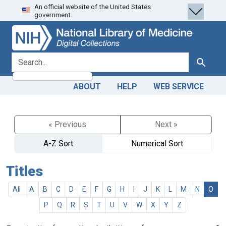
An official website of the United States
Skip
Skip to
government.
to
main
search
content
search for
Search
ABOUT
HELP
WEB SERVICE
« Previous
Next »
A-Z Sort
Numerical Sort
Titles
All
A
B
C
D
E
F
G
H
I
J
K
L
M
N
O
P
Q
R
S
T
U
V
W
X
Y
Z