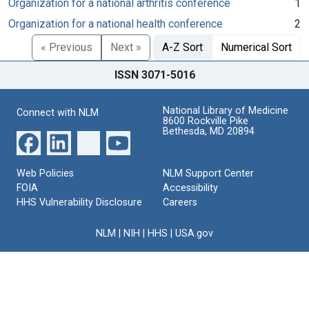
Organization for a national arthritis conference
1
Organization for a national health conference
2
« Previous
Next »
A-Z Sort
Numerical Sort
ISSN 3071-5016
National Library of Medicine
Connect with NLM
8600 Rockville Pike
Bethesda, MD 20894
Web Policies
NLM Support Center
FOIA
Accessibility
HHS Vulnerability Disclosure
Careers
NLM
|
NIH
|
HHS
|
USA.gov