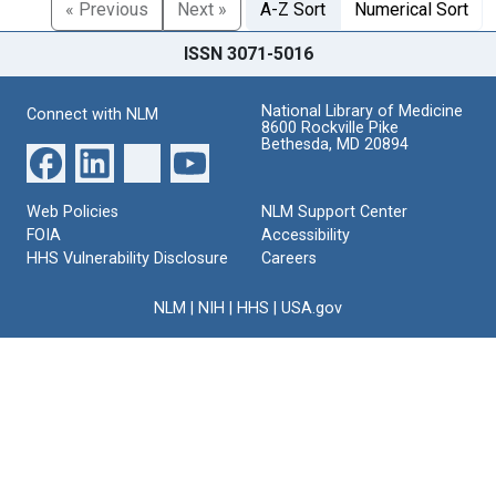
« Previous
Next »
A-Z Sort
Numerical Sort
ISSN 3071-5016
National Library of Medicine
Connect with NLM
8600 Rockville Pike
Bethesda, MD 20894
Web Policies
NLM Support Center
FOIA
Accessibility
HHS Vulnerability Disclosure
Careers
NLM
|
NIH
|
HHS
|
USA.gov