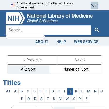
An official website of the United States
Skip
Skip to
government.
to
main
search
content
search for
Search
ABOUT
HELP
WEB SERVICE
« Previous
Next »
A-Z Sort
Numerical Sort
Titles
All
A
B
C
D
E
F
G
H
I
J
K
L
M
N
O
P
Q
R
S
T
U
V
W
X
Y
Z