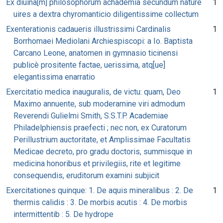
Ex diuina[m] philosophorum achademia secundum nature
1
uires a dextra chyromanticio diligentissime collectum
Exenterationis cadaueris illustrissimi Cardinalis
1
Borrhomaei Mediolani Archiespiscopi: a Io. Baptista
Carcano Leone, anatomen in gymnasio ticinensi
publicè prositente factae, uerissima, atq[ue]
elegantissima enarratio
Exercitatio medica inauguralis, de victu: quam, Deo
1
Maximo annuente, sub moderamine viri admodum
Reverendi Gulielmi Smith, S.S.T.P. Academiae
Philadelphiensis praefecti ; nec non, ex Curatorum
Perillustrium auctoritate, et Amplissimae Facultatis
Medicae decreto, pro gradu doctoris, summisque in
medicina honoribus et privilegiis, rite et legitime
consequendis, eruditorum examini subjicit
Exercitationes quinque: 1. De aquis mineralibus : 2. De
1
thermis calidis : 3. De morbis acutis : 4. De morbis
intermittentib : 5. De hydrope