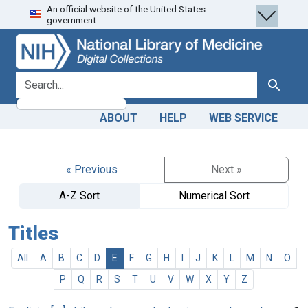
An official website of the United States
Skip
Skip to
government.
to
main
search
content
search for
Search
ABOUT
HELP
WEB SERVICE
« Previous
Next »
A-Z Sort
Numerical Sort
Titles
All
A
B
C
D
E
F
G
H
I
J
K
L
M
N
O
P
Q
R
S
T
U
V
W
X
Y
Z