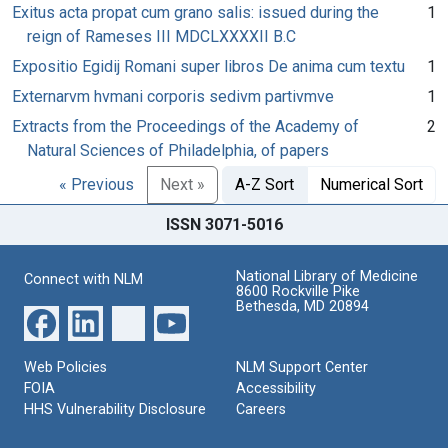
Exitus acta propat cum grano salis: issued during the
1
reign of Rameses III MDCLXXXXII B.C
Expositio Egidij Romani super libros De anima cum textu
1
Externarvm hvmani corporis sedivm partivmve
1
Extracts from the Proceedings of the Academy of
2
Natural Sciences of Philadelphia, of papers
« Previous
Next »
A-Z Sort
Numerical Sort
ISSN 3071-5016
National Library of Medicine
Connect with NLM
8600 Rockville Pike
Bethesda, MD 20894
Web Policies
NLM Support Center
FOIA
Accessibility
HHS Vulnerability Disclosure
Careers