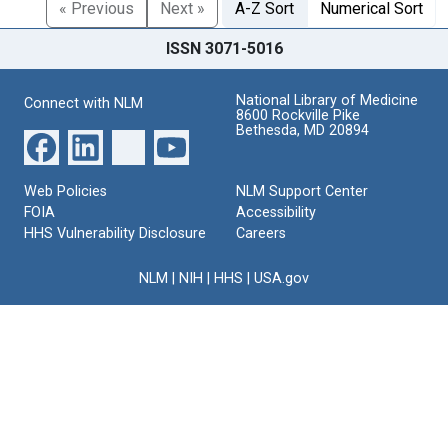
« Previous
Next »
A-Z Sort
Numerical Sort
ISSN 3071-5016
National Library of Medicine
Connect with NLM
8600 Rockville Pike
Bethesda, MD 20894
Web Policies
NLM Support Center
FOIA
Accessibility
HHS Vulnerability Disclosure
Careers
NLM
|
NIH
|
HHS
|
USA.gov