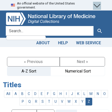
An official website of the United States
Skip
Skip to
government.
to
main
search
content
search for
Search
ABOUT
HELP
WEB SERVICE
« Previous
Next »
A-Z Sort
Numerical Sort
Titles
All
A
B
C
D
E
F
G
H
I
J
K
L
M
N
O
P
Q
R
S
T
U
V
W
X
Y
Z