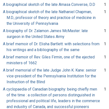
A biographical sketch of the late Amasa Converse, D.D
1
A biographical sketch of the late Nathaniel Chapman,
1
M.D., professor of theory and practice of medicine in
the University of Pennsylvania
A biography of Dr. Zalamon James McMaster: late
1
surgeon in the United States Army
A brief memoir of Dr. Elisha Bartlett: with selections from
1
his writings and a bibliography of the same
A brief memoir of Rev. Giles Firmin, one of the ejected
1
ministers of 1662
A brief memorial of the late Judge John K. Kane: senior
1
vice-president of the Pennsylvania Institution for the
Instruction of the Blind
A cyclopaedia of Canadian biography: being chiefly men
1
of the time : a collection of persons distinguished in
professional and political life, leaders in the commerce
and industry of Canada, and successful pioneers