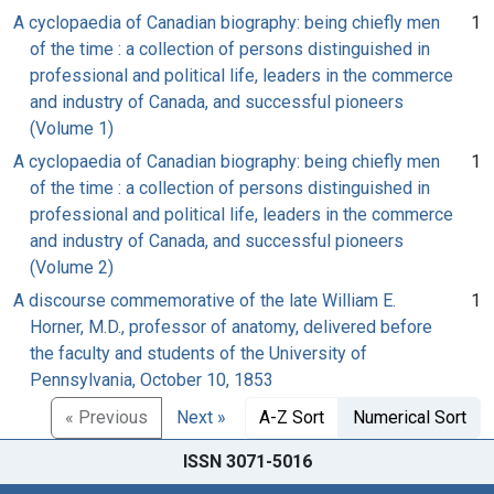
A cyclopaedia of Canadian biography: being chiefly men
1
of the time : a collection of persons distinguished in
professional and political life, leaders in the commerce
and industry of Canada, and successful pioneers
(Volume 1)
A cyclopaedia of Canadian biography: being chiefly men
1
of the time : a collection of persons distinguished in
professional and political life, leaders in the commerce
and industry of Canada, and successful pioneers
(Volume 2)
A discourse commemorative of the late William E.
1
Horner, M.D., professor of anatomy, delivered before
the faculty and students of the University of
Pennsylvania, October 10, 1853
« Previous
Next »
A-Z Sort
Numerical Sort
ISSN 3071-5016