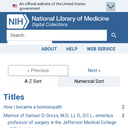
An official website of the United States
Skip
Skip to
government.
to
main
search
content
search for
Search
ABOUT
HELP
WEB SERVICE
« Previous
Next »
A-Z Sort
Numerical Sort
Titles
How I became a homoeopath
2
Memoir of Samuel D. Gross, M.D., LL.D., D.C.L., emeritus
2
professor of surgery in the Jefferson Medical College