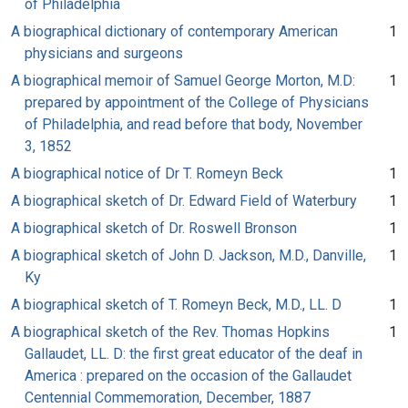
of Philadelphia
A biographical dictionary of contemporary American
1
physicians and surgeons
A biographical memoir of Samuel George Morton, M.D:
1
prepared by appointment of the College of Physicians
of Philadelphia, and read before that body, November
3, 1852
A biographical notice of Dr T. Romeyn Beck
1
A biographical sketch of Dr. Edward Field of Waterbury
1
A biographical sketch of Dr. Roswell Bronson
1
A biographical sketch of John D. Jackson, M.D., Danville,
1
Ky
A biographical sketch of T. Romeyn Beck, M.D., LL. D
1
A biographical sketch of the Rev. Thomas Hopkins
1
Gallaudet, LL. D: the first great educator of the deaf in
America : prepared on the occasion of the Gallaudet
Centennial Commemoration, December, 1887