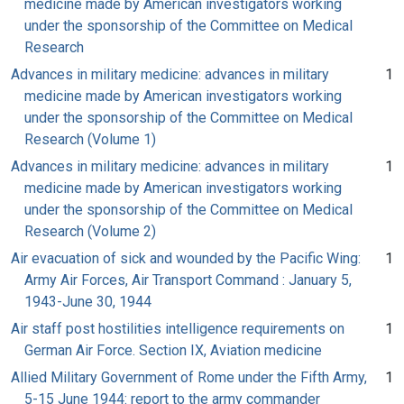
medicine made by American investigators working
under the sponsorship of the Committee on Medical
Research
Advances in military medicine: advances in military
1
medicine made by American investigators working
under the sponsorship of the Committee on Medical
Research (Volume 1)
Advances in military medicine: advances in military
1
medicine made by American investigators working
under the sponsorship of the Committee on Medical
Research (Volume 2)
Air evacuation of sick and wounded by the Pacific Wing:
1
Army Air Forces, Air Transport Command : January 5,
1943-June 30, 1944
Air staff post hostilities intelligence requirements on
1
German Air Force. Section IX, Aviation medicine
Allied Military Government of Rome under the Fifth Army,
1
5-15 June 1944: report to the army commander