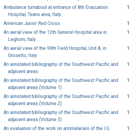
Ambulance turnabout at entrance of 8th Evacuation
1
Hospital, Teano area, Italy
American Junior Red Cross
1
An aerial view of the 12th General Hospital area in
1
Leghorn, Italy
An aerial view of the 99th Field Hospital, Unit A, in
1
Grosetto, Italy
An annotated bibliography of the Southwest Pacific and
1
adjacent areas
An annotated bibliography of the Southwest Pacific and
1
adjacent areas (Volume 1)
An annotated bibliography of the Southwest Pacific and
1
adjacent areas (Volume 2)
An annotated bibliography of the Southwest Pacific and
1
adjacent areas (Volume 3)
An evaluation of the work on antimalarials of the I.G.
1