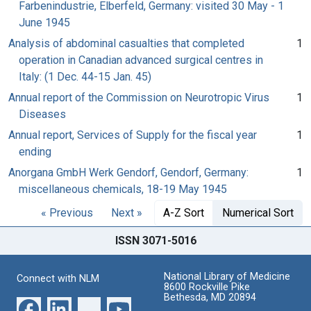
Farbenindustrie, Elberfeld, Germany: visited 30 May - 1
June 1945
Analysis of abdominal casualties that completed
1
operation in Canadian advanced surgical centres in
Italy: (1 Dec. 44-15 Jan. 45)
Annual report of the Commission on Neurotropic Virus
1
Diseases
Annual report, Services of Supply for the fiscal year
1
ending
Anorgana GmbH Werk Gendorf, Gendorf, Germany:
1
miscellaneous chemicals, 18-19 May 1945
« Previous
Next »
A-Z Sort
Numerical Sort
ISSN 3071-5016
National Library of Medicine
Connect with NLM
8600 Rockville Pike
Bethesda, MD 20894