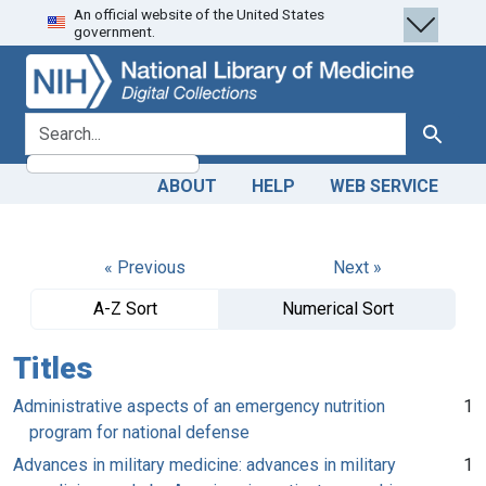
An official website of the United States
Skip
Skip to
government.
to
main
search
content
search for
Search
ABOUT
HELP
WEB SERVICE
« Previous
Next »
A-Z Sort
Numerical Sort
Titles
Administrative aspects of an emergency nutrition
1
program for national defense
Advances in military medicine: advances in military
1