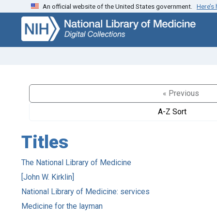
An official website of the United States government.
Here’s
Skip
Skip to
to
main
search
content
« Previous
A-Z Sort
Titles
The National Library of Medicine
[John W. Kirklin]
National Library of Medicine: services
Medicine for the layman