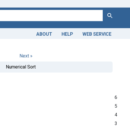
Search
ABOUT
HELP
WEB SERVICE
Next »
Numerical Sort
6
5
4
3