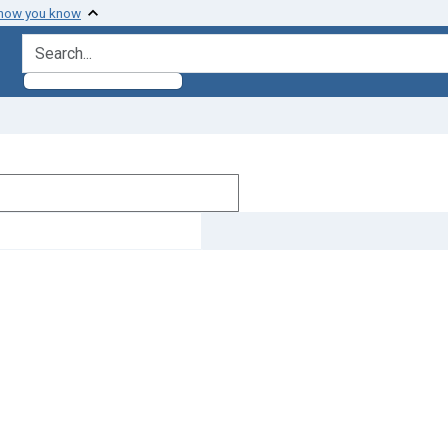
 how you know
search for