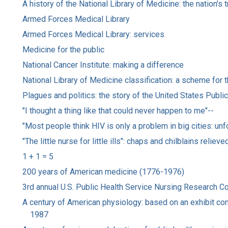
A history of the National Library of Medicine: the nation'
Armed Forces Medical Library
Armed Forces Medical Library: services
Medicine for the public
National Cancer Institute: making a difference
National Library of Medicine classification: a scheme for t
Plagues and politics: the story of the United States Publi
"I thought a thing like that could never happen to me"--
"Most people think HIV is only a problem in big cities: unf
"The little nurse for little ills": chaps and chilblains reli
1 + 1 = 5
200 years of American medicine (1776-1976)
3rd annual U.S. Public Health Service Nursing Research C
A century of American physiology: based on an exhibit com
1987