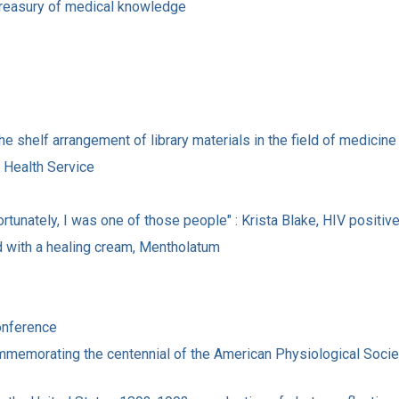
s treasury of medical knowledge
he shelf arrangement of library materials in the field of medicine
c Health Service
ortunately, I was one of those people" : Krista Blake, HIV positiv
eved with a healing cream, Mentholatum
onference
memorating the centennial of the American Physiological Society 