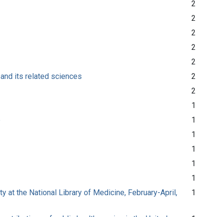
2
2
2
2
2
 and its related sciences
2
2
1
e
1
1
1
1
1
at the National Library of Medicine, February-April,
1