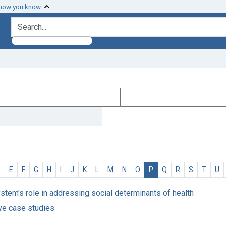
 how you know
search for
D
E
F
G
H
I
J
K
L
M
N
O
P
Q
R
S
T
U
ystem's role in addressing social determinants of health
ve case studies