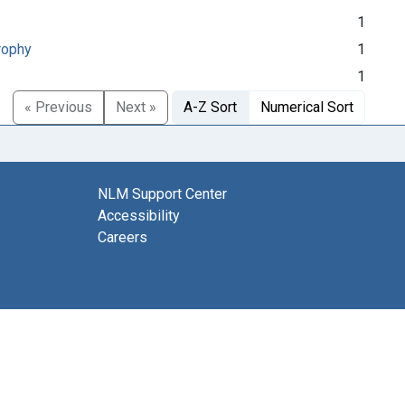
1
rophy
1
1
« Previous
Next »
A-Z Sort
Numerical Sort
NLM Support Center
Accessibility
Careers