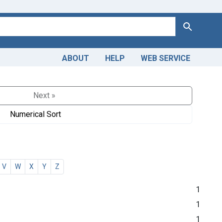
Search
ABOUT
HELP
WEB SERVICE
Next »
Numerical Sort
V
W
X
Y
Z
1
1
1