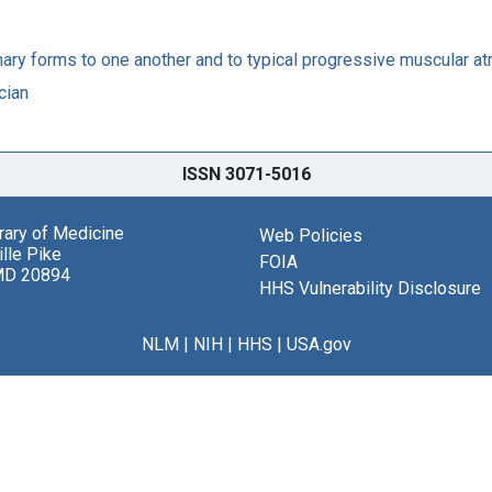
mary forms to one another and to typical progressive muscular at
cian
ISSN 3071-5016
brary of Medicine
Web Policies
lle Pike
FOIA
MD 20894
HHS Vulnerability Disclosure
NLM
|
NIH
|
HHS
|
USA.gov