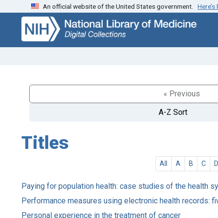
An official website of the United States government.
Here’s
Skip
Skip to
to
main
search
content
« Previous
A-Z Sort
Titles
All
A
B
C
Paying for population health: case studies of the health s
Performance measures using electronic health records: fi
Personal experience in the treatment of cancer