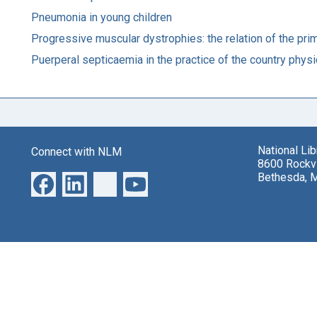
Pneumonia in young children
Progressive muscular dystrophies: the relation of the pri
Puerperal septicaemia in the practice of the country physi
National Li
Connect with NLM
8600 Rockvi
Bethesda, 