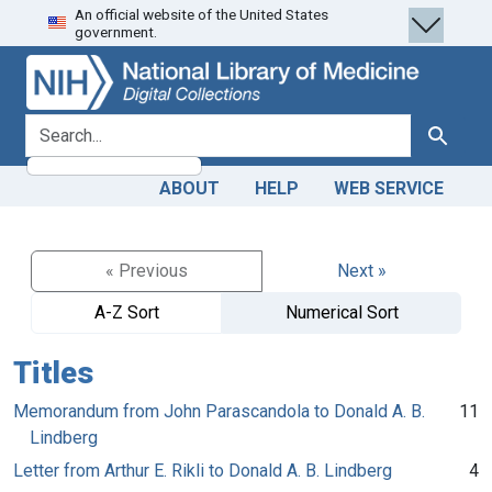
An official website of the United States
Skip
Skip to
government.
to
main
search
content
search for
Search
ABOUT
HELP
WEB SERVICE
« Previous
Next »
A-Z Sort
Numerical Sort
Titles
Memorandum from John Parascandola to Donald A. B.
11
Lindberg
Letter from Arthur E. Rikli to Donald A. B. Lindberg
4