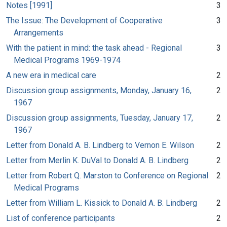
Notes [1991]
3
The Issue: The Development of Cooperative
3
Arrangements
With the patient in mind: the task ahead - Regional
3
Medical Programs 1969-1974
A new era in medical care
2
Discussion group assignments, Monday, January 16,
2
1967
Discussion group assignments, Tuesday, January 17,
2
1967
Letter from Donald A. B. Lindberg to Vernon E. Wilson
2
Letter from Merlin K. DuVal to Donald A. B. Lindberg
2
Letter from Robert Q. Marston to Conference on Regional
2
Medical Programs
Letter from William L. Kissick to Donald A. B. Lindberg
2
List of conference participants
2