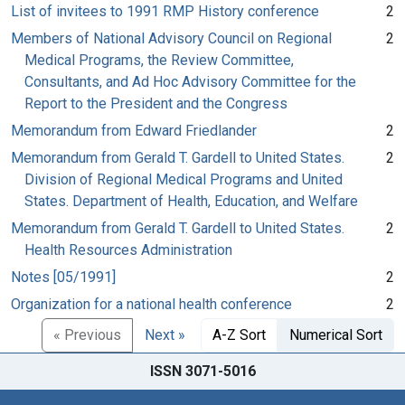
List of invitees to 1991 RMP History conference
2
Members of National Advisory Council on Regional
2
Medical Programs, the Review Committee,
Consultants, and Ad Hoc Advisory Committee for the
Report to the President and the Congress
Memorandum from Edward Friedlander
2
Memorandum from Gerald T. Gardell to United States.
2
Division of Regional Medical Programs and United
States. Department of Health, Education, and Welfare
Memorandum from Gerald T. Gardell to United States.
2
Health Resources Administration
Notes [05/1991]
2
Organization for a national health conference
2
« Previous
Next »
A-Z Sort
Numerical Sort
ISSN 3071-5016