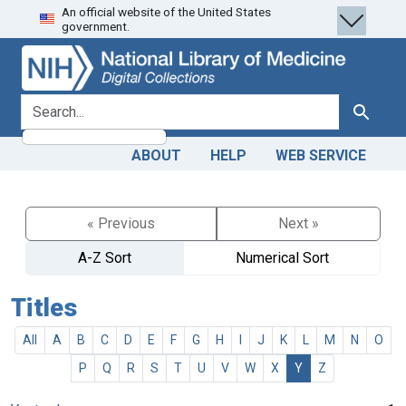
An official website of the United States
Skip
Skip to
government.
to
main
search
content
search for
Search
ABOUT
HELP
WEB SERVICE
« Previous
Next »
A-Z Sort
Numerical Sort
Titles
All
A
B
C
D
E
F
G
H
I
J
K
L
M
N
O
P
Q
R
S
T
U
V
W
X
Y
Z