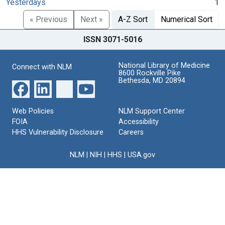
Yesterdays
1
« Previous
Next »
A-Z Sort
Numerical Sort
ISSN 3071-5016
National Library of Medicine
Connect with NLM
8600 Rockville Pike
Bethesda, MD 20894
Web Policies
NLM Support Center
FOIA
Accessibility
HHS Vulnerability Disclosure
Careers
NLM
|
NIH
|
HHS
|
USA.gov