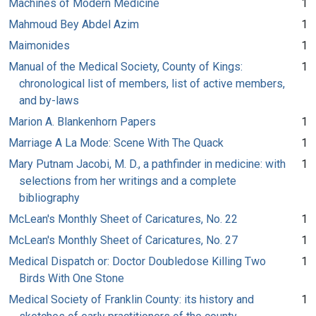
Machines of Modern Medicine
1
Mahmoud Bey Abdel Azim
1
Maimonides
1
Manual of the Medical Society, County of Kings:
1
chronological list of members, list of active members,
and by-laws
Marion A. Blankenhorn Papers
1
Marriage A La Mode: Scene With The Quack
1
Mary Putnam Jacobi, M. D., a pathfinder in medicine: with
1
selections from her writings and a complete
bibliography
McLean's Monthly Sheet of Caricatures, No. 22
1
McLean's Monthly Sheet of Caricatures, No. 27
1
Medical Dispatch or: Doctor Doubledose Killing Two
1
Birds With One Stone
Medical Society of Franklin County: its history and
1