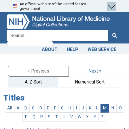
An official website of the United States
Skip
Skip to
government.
to
main
search
content
search for
Search
ABOUT
HELP
WEB SERVICE
« Previous
Next »
A-Z Sort
Numerical Sort
Titles
All
A
B
C
D
E
F
G
H
I
J
K
L
M
N
O
P
Q
R
S
T
U
V
W
X
Y
Z