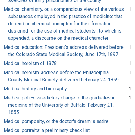
sketches of early practitioners of the county
Medical chemistry, or, a compendious view of the various
1
substances employed in the practice of medicine: that
depend on chemical principles for their formation :
designed for the use of medical students : to which is
appended, a discourse on the medical character
Medical education: President's address delivered before
1
the Colorado State Medical Society, June 17th, 1897
Medical heroism of 1878
1
Medical heroism: address before the Philadelphia
1
County Medical Society, delivered February 24, 1859
Medical history and biography
1
Medical policy: valedictory charge to the graduates in
1
medicine of the University of Buffalo, February 21,
1855
Medical pomposity, or the doctor's dream: a satire
1
Medical portraits: a preliminary check list
1