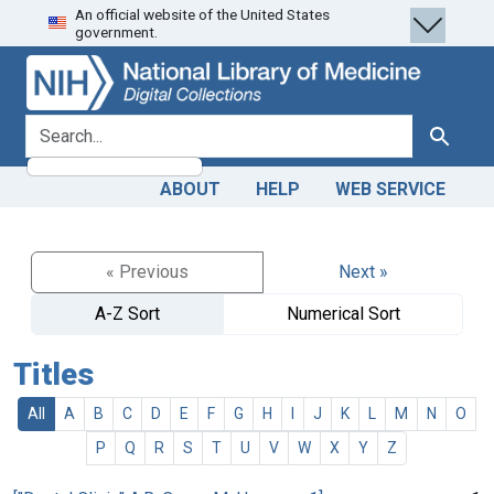
An official website of the United States
Skip
Skip to
government.
to
main
search
content
search for
Search
ABOUT
HELP
WEB SERVICE
« Previous
Next »
A-Z Sort
Numerical Sort
Titles
All
A
B
C
D
E
F
G
H
I
J
K
L
M
N
O
P
Q
R
S
T
U
V
W
X
Y
Z