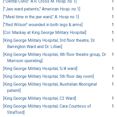
["Dental Clinic" A.R. Cross M. Hosp. no 1]
1
["Jaw ward patients," American Hosp. no.1]
1
["Meal time in the jaw ward," A. Hosp no 1]
1
["Red Wilson" wounded in both legs & arms]
1
[Col. Mackay at King George Military Hospital]
1
[King George Military Hospital, 3rd floor theatre, Dr.
1
Barrington Ward and Dr. Lillian]
[King George Military Hospital, 4th floor theatre group, Dr.
1
Murrison operating]
[King George Military Hospital, 5/A ward]
1
[King George Military Hospital, 5th floor day room]
1
[King George Military Hospital, Australian Aboriginal
1
patient]
[King George Military Hospital, C2 Ward]
1
[King George Military Hospital, Cara Countess of
1
Strafford]