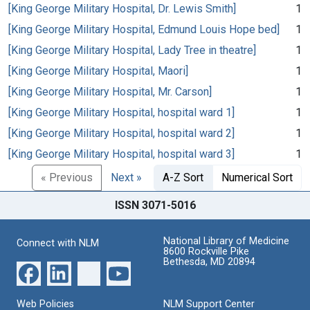
[King George Military Hospital, Dr. Lewis Smith]
1
[King George Military Hospital, Edmund Louis Hope bed]
1
[King George Military Hospital, Lady Tree in theatre]
1
[King George Military Hospital, Maori]
1
[King George Military Hospital, Mr. Carson]
1
[King George Military Hospital, hospital ward 1]
1
[King George Military Hospital, hospital ward 2]
1
[King George Military Hospital, hospital ward 3]
1
« Previous
Next »
A-Z Sort
Numerical Sort
ISSN 3071-5016
National Library of Medicine
Connect with NLM
8600 Rockville Pike
Bethesda, MD 20894
Web Policies
NLM Support Center