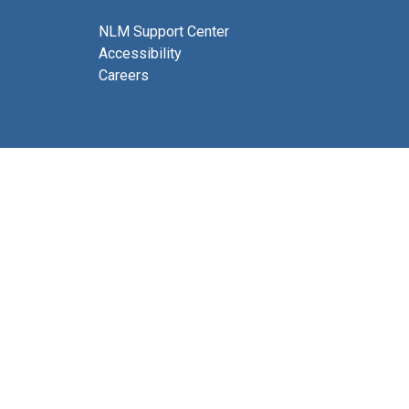
NLM Support Center
Accessibility
Careers