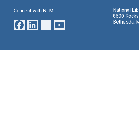
National Li
Connect with NLM
8600 Rockvi
Bethesda, 