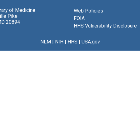
brary of Medicine
Web Policies
lle Pike
FOIA
MD 20894
HHS Vulnerability Disclosure
NLM
|
NIH
|
HHS
|
USA.gov