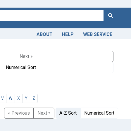
Search
ABOUT
HELP
WEB SERVICE
Next »
Numerical Sort
V
W
X
Y
Z
« Previous
Next »
A-Z Sort
Numerical Sort