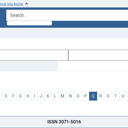
 how you know
search for
D
E
F
G
H
I
J
K
L
M
N
O
P
Q
R
S
T
U
ISSN 3071-5016