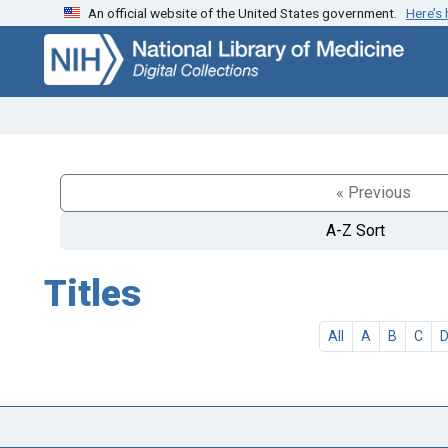
An official website of the United States government.
Here’s
Skip
Skip to
to
main
search
content
« Previous
A-Z Sort
Titles
All
A
B
C