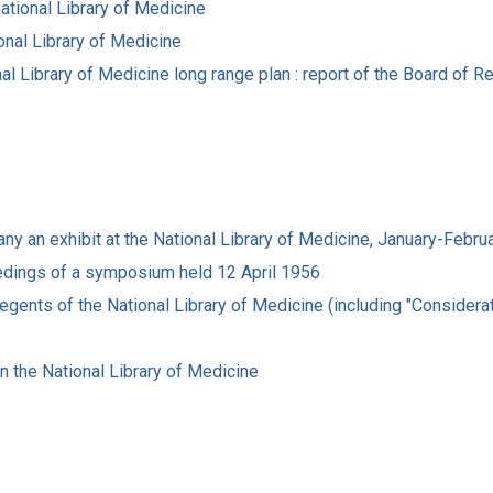
ational Library of Medicine
onal Library of Medicine
nal Library of Medicine long range plan : report of the Board of 
pany an exhibit at the National Library of Medicine, January-Febr
ceedings of a symposium held 12 April 1956
gents of the National Library of Medicine (including "Considerati
in the National Library of Medicine