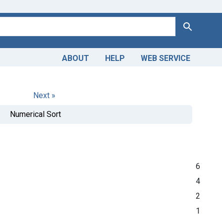
Search
ABOUT
HELP
WEB SERVICE
Next »
Numerical Sort
6
4
2
1