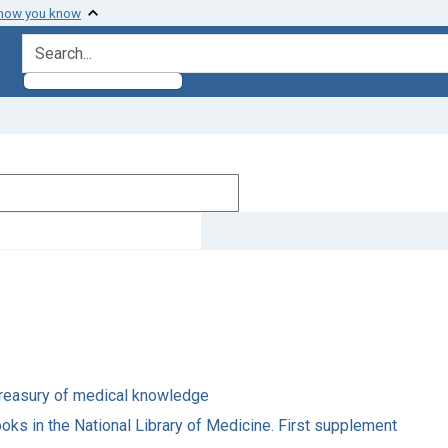
 how you know
search for
s treasury of medical knowledge
oks in the National Library of Medicine. First supplement