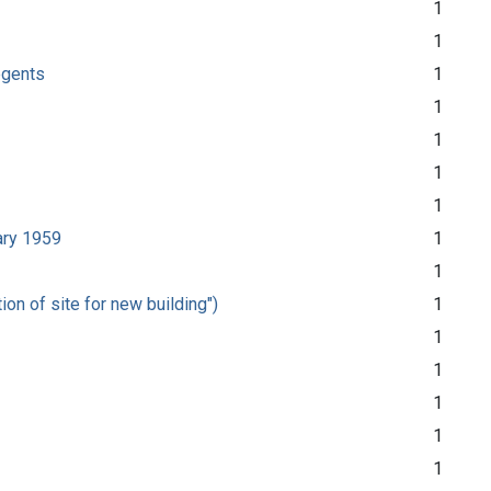
1
1
Regents
1
1
1
1
1
uary 1959
1
1
on of site for new building")
1
1
1
1
1
1