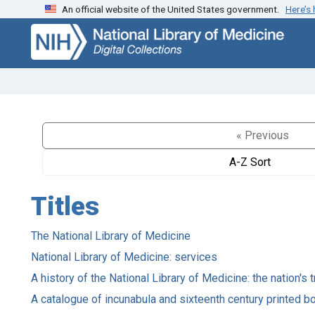
An official website of the United States government.
Here’s
Skip
Skip to
to
main
search
content
« Previous
A-Z Sort
Titles
The National Library of Medicine
National Library of Medicine: services
A history of the National Library of Medicine: the nation'
A catalogue of incunabula and sixteenth century printed bo