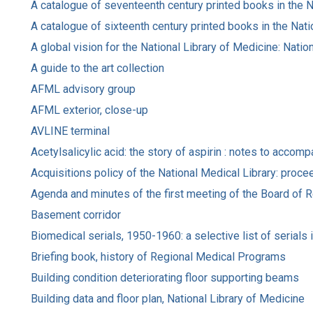
A catalogue of seventeenth century printed books in the N
A catalogue of sixteenth century printed books in the Nati
A global vision for the National Library of Medicine: Natio
A guide to the art collection
AFML advisory group
AFML exterior, close-up
AVLINE terminal
Acetylsalicylic acid: the story of aspirin : notes to accom
Acquisitions policy of the National Medical Library: pro
Agenda and minutes of the first meeting of the Board of Re
Basement corridor
Biomedical serials, 1950-1960: a selective list of serials 
Briefing book, history of Regional Medical Programs
Building condition deteriorating floor supporting beams
Building data and floor plan, National Library of Medicine