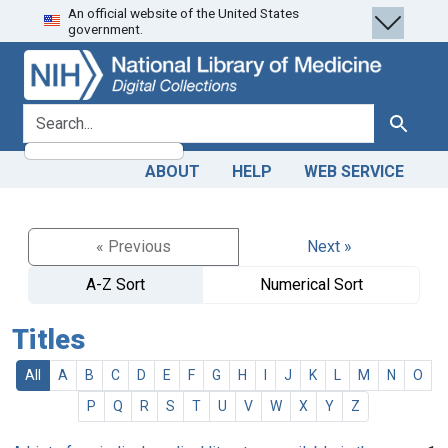
An official website of the United States
Skip
Skip to
government.
to
main
search
content
search for
Search
ABOUT
HELP
WEB SERVICE
« Previous
Next »
A-Z Sort
Numerical Sort
Titles
All
A
B
C
D
E
F
G
H
I
J
K
L
M
N
O
P
Q
R
S
T
U
V
W
X
Y
Z