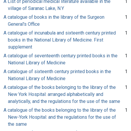
A List of periodical medical literature available in the
1
village of Saranac Lake, N.Y
A catalogue of books in the library of the Surgeon
1
General's Office
A catalogue of incunabula and sixteenth century printed
1
books in the National Library of Medicine. First
supplement
A catalogue of seventeenth century printed books in the
1
National Library of Medicine
A catalogue of sixteenth century printed books in the
1
National Library of Medicine
A catalogue of the books belonging to the library of the
1
New York Hospital: arranged alphabetically and
analytically, and the regulations for the use of the same
A catalogue of the books belonging to the library of the
1
New-York Hospital: and the regulations for the use of
the same