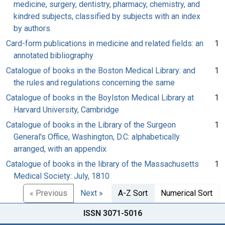
medicine, surgery, dentistry, pharmacy, chemistry, and
kindred subjects, classified by subjects with an index
by authors
Card-form publications in medicine and related fields: an
1
annotated bibliography
Catalogue of books in the Boston Medical Library: and
1
the rules and regulations concerning the same
Catalogue of books in the Boylston Medical Library at
1
Harvard University, Cambridge
Catalogue of books in the Library of the Surgeon
1
General's Office, Washington, D.C: alphabetically
arranged, with an appendix
Catalogue of books in the library of the Massachusetts
1
Medical Society: July, 1810
« Previous
Next »
A-Z Sort
Numerical Sort
ISSN 3071-5016