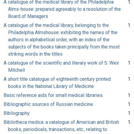
A catalogue of the medical library of the Philadelphia
1
Alms-house: prepared agreeably to a resolution of the
Board of Managers
A catalogue of the medical library, belonging to the
1
Philadelphia Almshouse: exhibiting the names of the
authors in alphabetical order, with an index of the
subjects of the books taken principally from the most
striking words in the titles
A catalogue of the scientific and literary work of S. Weir
1
Mitchell
A short title catalogue of eighteenth century printed
1
books in the National Library of Medicine
Basic reference aids for small medical libraries
1
Bibliographic sources of Russian medicine
1
Bibliography
1
Bibliotheca medica: a catalogue of American and British
1
books, periodicals, transactions, etc., relating to