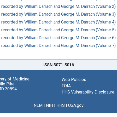
ata recorded by William Darrach and George M. Darrach (Volume 2)
ata recorded by William Darrach and George M. Darrach (Volume 3)
ata recorded by William Darrach and George M. Darrach (Volume 4)
ata recorded by William Darrach and George M. Darrach (Volume 5)
ata recorded by William Darrach and George M. Darrach (Volume 6)
ata recorded by William Darrach and George M. Darrach (Volume 7)
ISSN 3071-5016
brary of Medicine
Web Policies
lle Pike
FOIA
MD 20894
HHS Vulnerability Disclosure
NLM
|
NIH
|
HHS
|
USA.gov