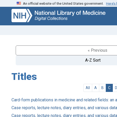
An official website of the United States government.
Here’s
Skip
Skip to
to
main
search
content
« Previous
A-Z Sort
Titles
All
A
B
C
Card-form publications in medicine and related fields: an 
Case reports, lecture notes, diary entries, and various d
Case reports, lecture notes, diary entries, and various d