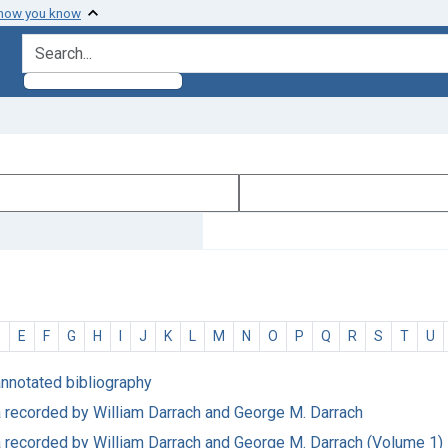
 how you know
search for
D
E
F
G
H
I
J
K
L
M
N
O
P
Q
R
S
T
U
annotated bibliography
ata recorded by William Darrach and George M. Darrach
ata recorded by William Darrach and George M. Darrach (Volume 1)