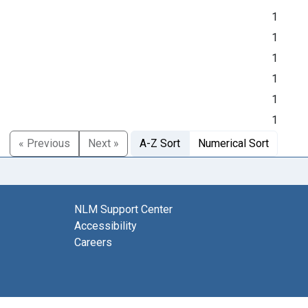
1
1
1
1
1
1
« Previous
Next »
A-Z Sort
Numerical Sort
NLM Support Center
Accessibility
Careers