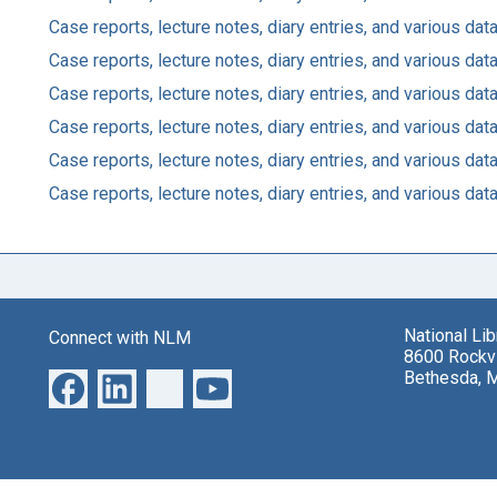
Case reports, lecture notes, diary entries, and various d
Case reports, lecture notes, diary entries, and various d
Case reports, lecture notes, diary entries, and various d
Case reports, lecture notes, diary entries, and various d
Case reports, lecture notes, diary entries, and various d
Case reports, lecture notes, diary entries, and various d
National Li
Connect with NLM
8600 Rockvi
Bethesda, 