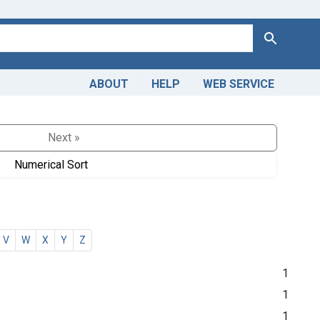
Search
ABOUT
HELP
WEB SERVICE
Next »
Numerical Sort
V
W
X
Y
Z
1
1
1