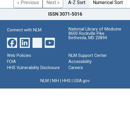
« Previous
Next »
A-Z Sort
Numerical Sort
ISSN 3071-5016
National Library of Medicine
Connect with NLM
8600 Rockville Pike
Bethesda, MD 20894
Web Policies
NLM Support Center
FOIA
Accessibility
HHS Vulnerability Disclosure
Careers
NLM
|
NIH
|
HHS
|
USA.gov