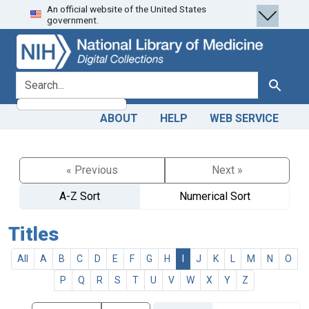
An official website of the United States
Skip
Skip to
government.
to
main
search
content
search for
Search
ABOUT
HELP
WEB SERVICE
« Previous
Next »
A-Z Sort
Numerical Sort
Titles
All
A
B
C
D
E
F
G
H
I
J
K
L
M
N
O
P
Q
R
S
T
U
V
W
X
Y
Z