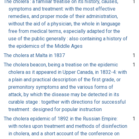
The cholera : a familiar treatise on its history, causes,
1
symptoms and treatment: with the most effective
remedies, and proper mode of their administration,
without the aid of a physician, the whole in language
free from medical terms, especially adapted for the
use of the public generally : also containing a history of
the epidemics of the Middle Ages
The cholera at Malta in 1837
1
The cholera beacon, being a treatise on the epidemic
1
cholera as it appeared in Upper Canada, in 1832-4: with
a plain and practical description of the first grade, or
premonitory symptoms and the various forms of
attack, by which the disease may be detected in its
curable stage : together with directions for successful
treatment : designed for popular instruction
The cholera epidemic of 1892 in the Russian Empire:
1
with notes upon treatment and methods of disinfection
in cholera, and a short account of the conference on