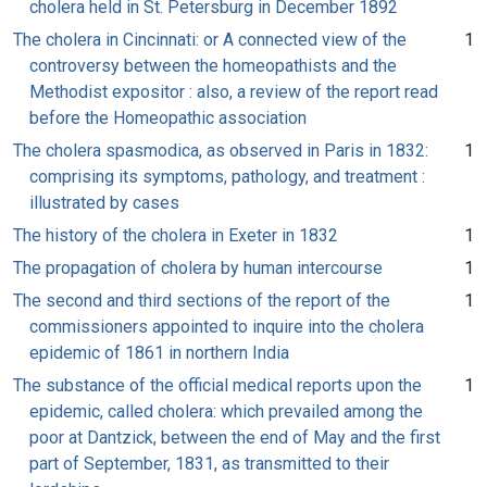
cholera held in St. Petersburg in December 1892
The cholera in Cincinnati: or A connected view of the
1
controversy between the homeopathists and the
Methodist expositor : also, a review of the report read
before the Homeopathic association
The cholera spasmodica, as observed in Paris in 1832:
1
comprising its symptoms, pathology, and treatment :
illustrated by cases
The history of the cholera in Exeter in 1832
1
The propagation of cholera by human intercourse
1
The second and third sections of the report of the
1
commissioners appointed to inquire into the cholera
epidemic of 1861 in northern India
The substance of the official medical reports upon the
1
epidemic, called cholera: which prevailed among the
poor at Dantzick, between the end of May and the first
part of September, 1831, as transmitted to their