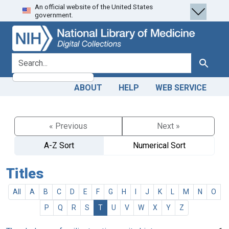
An official website of the United States
Skip
Skip to
government.
to
main
search
content
search for
Search
ABOUT
HELP
WEB SERVICE
« Previous
Next »
A-Z Sort
Numerical Sort
Titles
All
A
B
C
D
E
F
G
H
I
J
K
L
M
N
O
P
Q
R
S
T
U
V
W
X
Y
Z