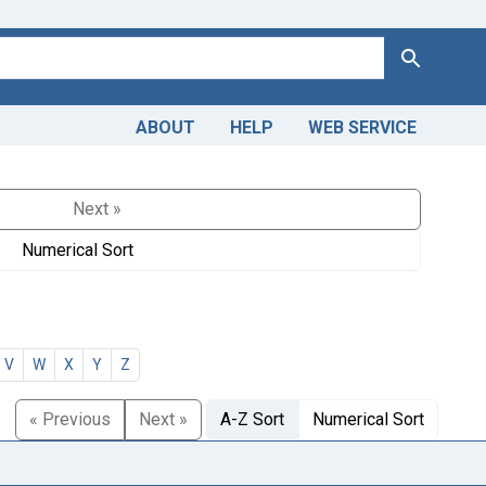
Search
ABOUT
HELP
WEB SERVICE
Next »
Numerical Sort
V
W
X
Y
Z
« Previous
Next »
A-Z Sort
Numerical Sort