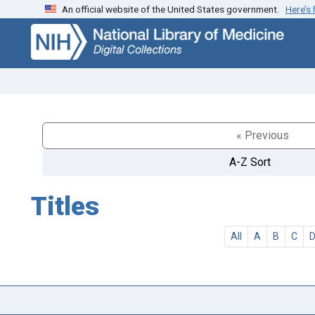
An official website of the United States government.
Here’s
Skip
Skip to
to
main
search
content
« Previous
A-Z Sort
Titles
All
A
B
C