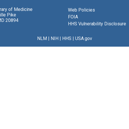
brary of Medicine
Web Policies
lle Pike
FOIA
MD 20894
HHS Vulnerability Disclosure
NLM
|
NIH
|
HHS
|
USA.gov