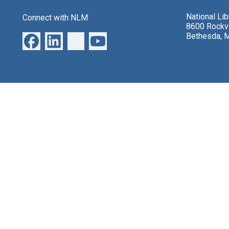
National Li
Connect with NLM
8600 Rockvi
Bethesda, 