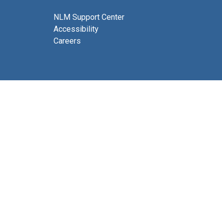
NLM Support Center
Accessibility
Careers