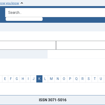
 how you know
search for
D
E
F
G
H
I
J
K
L
M
N
O
P
Q
R
S
T
U
ISSN 3071-5016