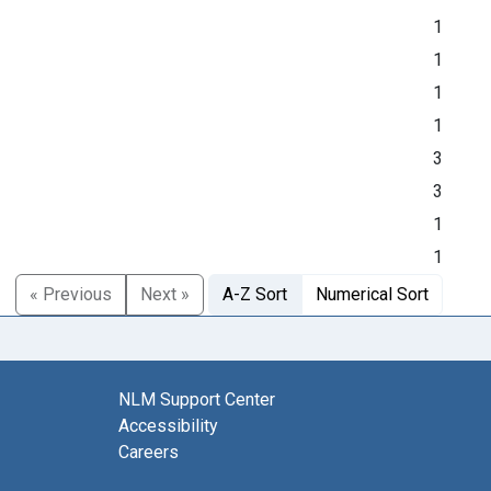
1
1
1
1
3
3
1
1
« Previous
Next »
A-Z Sort
Numerical Sort
NLM Support Center
Accessibility
Careers