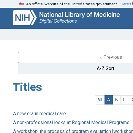
An official website of the United States government.
Here’s
Skip
Skip to
to
main
search
content
« Previous
A-Z Sort
Titles
All
A
B
C
A new era in medical care
A non-professional looks at Regional Medical Programs
A workshop: the process of program evaluation [worksho