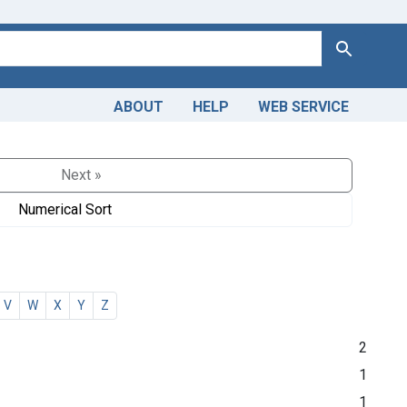
Search
ABOUT
HELP
WEB SERVICE
Next »
Numerical Sort
V
W
X
Y
Z
2
1
1