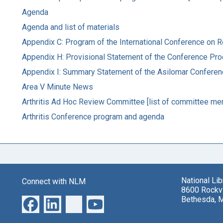
Agenda
Agenda and list of materials
Appendix C: Program of the International Conference on
Appendix H: Provisional Statement of the Conference Pr
Appendix I: Summary Statement of the Asilomar Confer
Area V Minute News
Arthritis Ad Hoc Review Committee [list of committee me
Arthritis Conference program and agenda
National Li
Connect with NLM
8600 Rockvi
Bethesda, 