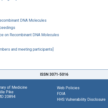
 Recombinant DNA Molecules
oceedings
ence on Recombinant DNA Molecules
mbers and meeting participants]
ISSN 3071-5016
brary of Medicine
Web Policies
lle Pike
FOIA
MD 20894
HHS Vulnerability Disclosure