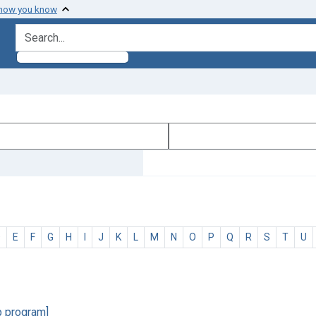
 how you know
search for
D
E
F
G
H
I
J
K
L
M
N
O
P
Q
R
S
T
U
p program]