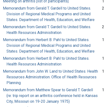
Meeting on arthritis [list of participants]
1
Memorandum from Gerald T. Gardell to United States.
2
Division of Regional Medical Programs and United
States. Department of Health, Education, and Welfare
Memorandum from Gerald T. Gardell to United States.
2
Health Resources Administration
Memorandum from Herbert B. Pahl to United States.
1
Division of Regional Medical Programs and United
States. Department of Health, Education, and Welfare
Memorandum from Herbert B. Pahl to United States.
1
Health Resources Administration
Memorandum from John W. Land to United States. Health
1
Resources Administration. Office of Health Resources
Planning
Memorandum from Matthew Spear to Gerald T. Gardell
1
(re: trip report on an arthritis conference held in Kansas
City, Missouri on 19-20 January 1975)