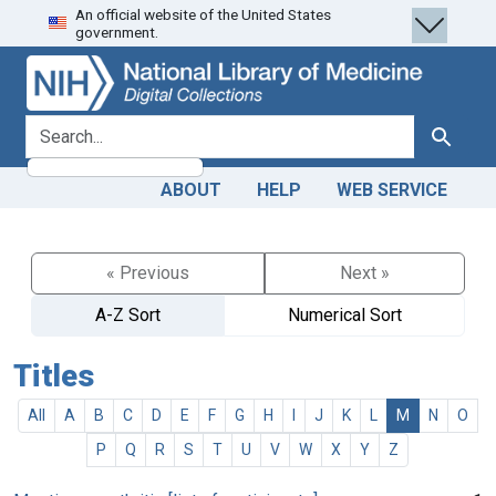
An official website of the United States
Skip
Skip to
government.
to
main
search
content
search for
Search
ABOUT
HELP
WEB SERVICE
« Previous
Next »
A-Z Sort
Numerical Sort
Titles
All
A
B
C
D
E
F
G
H
I
J
K
L
M
N
O
P
Q
R
S
T
U
V
W
X
Y
Z