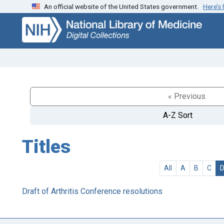
An official website of the United States government.
Here’s
Skip
Skip to
to
main
search
content
« Previous
A-Z Sort
Titles
All
A
B
C
Draft of Arthritis Conference resolutions