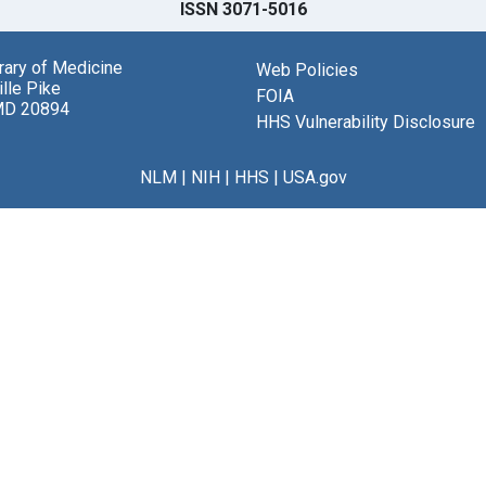
ISSN 3071-5016
brary of Medicine
Web Policies
lle Pike
FOIA
MD 20894
HHS Vulnerability Disclosure
NLM
|
NIH
|
HHS
|
USA.gov