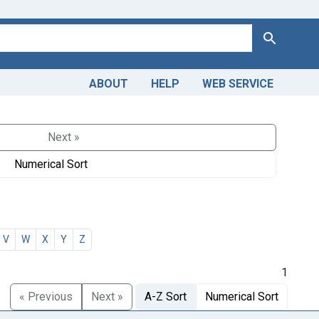
Search
ABOUT
HELP
WEB SERVICE
Next »
Numerical Sort
V
W
X
Y
Z
1
« Previous
Next »
A-Z Sort
Numerical Sort