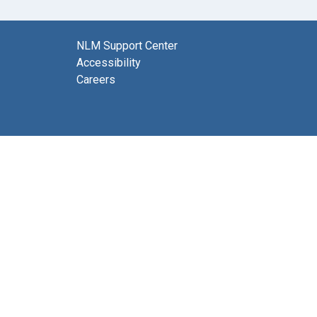
NLM Support Center
Accessibility
Careers