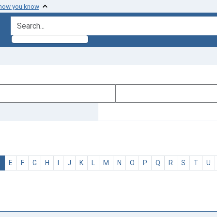
 how you know
search for
D
E
F
G
H
I
J
K
L
M
N
O
P
Q
R
S
T
U