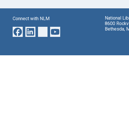
National Li
Connect with NLM
8600 Rockvi
Bethesda, 