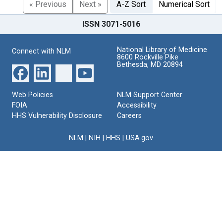
« Previous
Next »
A-Z Sort
Numerical Sort
ISSN 3071-5016
National Library of Medicine
Connect with NLM
8600 Rockville Pike
Bethesda, MD 20894
Web Policies
NLM Support Center
FOIA
Accessibility
HHS Vulnerability Disclosure
Careers
NLM
|
NIH
|
HHS
|
USA.gov