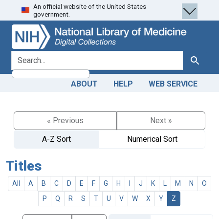
An official website of the United States
Skip
Skip to
government.
to
main
search
content
search for
Search
ABOUT
HELP
WEB SERVICE
« Previous
Next »
A-Z Sort
Numerical Sort
Titles
All
A
B
C
D
E
F
G
H
I
J
K
L
M
N
O
P
Q
R
S
T
U
V
W
X
Y
Z