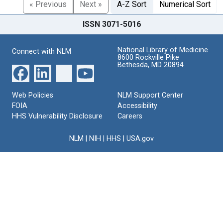
« Previous
Next »
A-Z Sort
Numerical Sort
ISSN 3071-5016
National Library of Medicine
Connect with NLM
8600 Rockville Pike
Bethesda, MD 20894
Web Policies
NLM Support Center
FOIA
Accessibility
HHS Vulnerability Disclosure
Careers
NLM
|
NIH
|
HHS
|
USA.gov