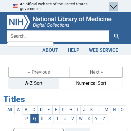
An official website of the United States
Skip
Skip to
government.
to
main
search
content
search for
Search
ABOUT
HELP
WEB SERVICE
« Previous
Next »
A-Z Sort
Numerical Sort
Titles
All
A
B
C
D
E
F
G
H
I
J
K
L
M
N
O
P
Q
R
S
T
U
V
W
X
Y
Z