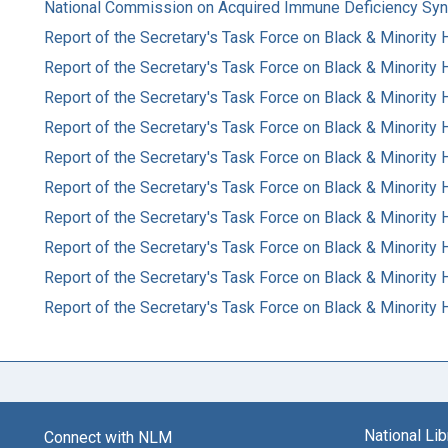
National Commission on Acquired Immune Deficiency Sy
Report of the Secretary's Task Force on Black & Minority 
Report of the Secretary's Task Force on Black & Minority 
Report of the Secretary's Task Force on Black & Minority 
Report of the Secretary's Task Force on Black & Minority 
Report of the Secretary's Task Force on Black & Minority H
Report of the Secretary's Task Force on Black & Minority H
Report of the Secretary's Task Force on Black & Minority 
Report of the Secretary's Task Force on Black & Minority 
Report of the Secretary's Task Force on Black & Minority 
Report of the Secretary's Task Force on Black & Minority 
National Li
Connect with NLM