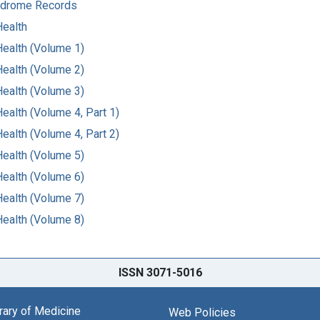
ndrome Records
Health
Health (Volume 1)
Health (Volume 2)
Health (Volume 3)
ealth (Volume 4, Part 1)
ealth (Volume 4, Part 2)
Health (Volume 5)
Health (Volume 6)
Health (Volume 7)
Health (Volume 8)
ISSN 3071-5016
brary of Medicine
Web Policies