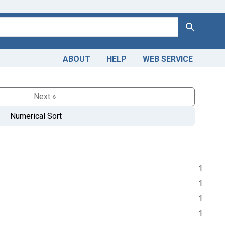
Search
ABOUT
HELP
WEB SERVICE
Next »
Numerical Sort
1
1
1
1