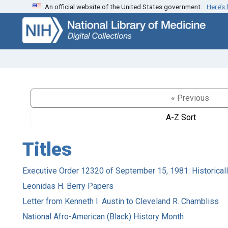
An official website of the United States government.
Here’s
Skip
Skip to
to
main
search
content
« Previous
A-Z Sort
Titles
Executive Order 12320 of September 15, 1981: Historicall
Leonidas H. Berry Papers
Letter from Kenneth I. Austin to Cleveland R. Chambliss
National Afro-American (Black) History Month