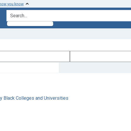
 how you know
search for
y Black Colleges and Universities