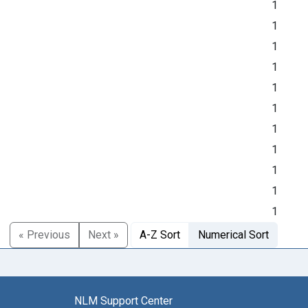
1
1
1
1
1
1
1
1
1
1
1
« Previous
Next »
A-Z Sort
Numerical Sort
NLM Support Center