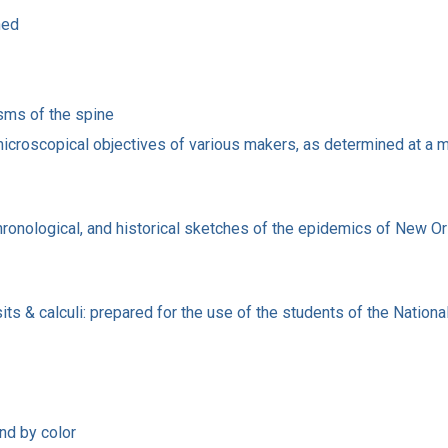
ned
sms of the spine
microscopical objectives of various makers, as determined at a m
ronological, and historical sketches of the epidemics of New Orlea
sits & calculi: prepared for the use of the students of the Natio
nd by color