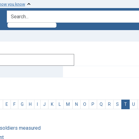
 how you know
search for
D
E
F
G
H
I
J
K
L
M
N
O
P
Q
R
S
T
U
 soldiers measured
nt