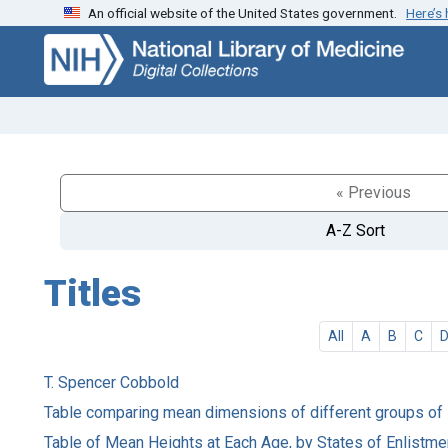
An official website of the United States government.
Here’s
Skip
Skip to
to
main
search
content
« Previous
A-Z Sort
Titles
All
A
B
C
T. Spencer Cobbold
Table comparing mean dimensions of different groups of
Table of Mean Heights at Each Age, by States of Enlistme