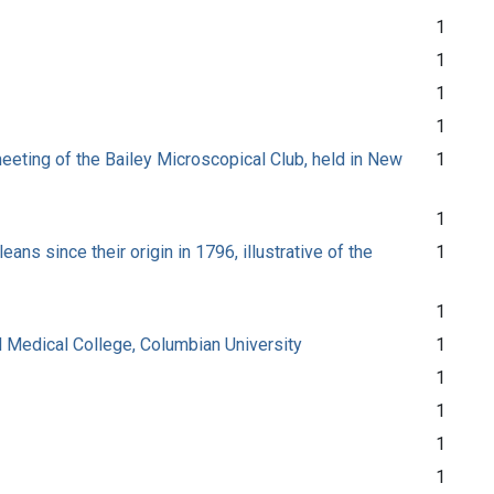
1
1
1
1
eeting of the Bailey Microscopical Club, held in New
1
1
ns since their origin in 1796, illustrative of the
1
1
nal Medical College, Columbian University
1
1
1
1
1