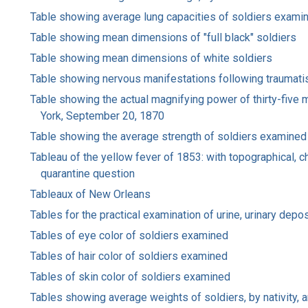
Table showing average lung capacities of soldiers exami
Table showing mean dimensions of "full black" soldiers
Table showing mean dimensions of white soldiers
Table showing nervous manifestations following traumati
Table showing the actual magnifying power of thirty-five 
York, September 20, 1870
Table showing the average strength of soldiers examined
Tableau of the yellow fever of 1853: with topographical, ch
quarantine question
Tableaux of New Orleans
Tables for the practical examination of urine, urinary depo
Tables of eye color of soldiers examined
Tables of hair color of soldiers examined
Tables of skin color of soldiers examined
Tables showing average weights of soldiers, by nativity, a