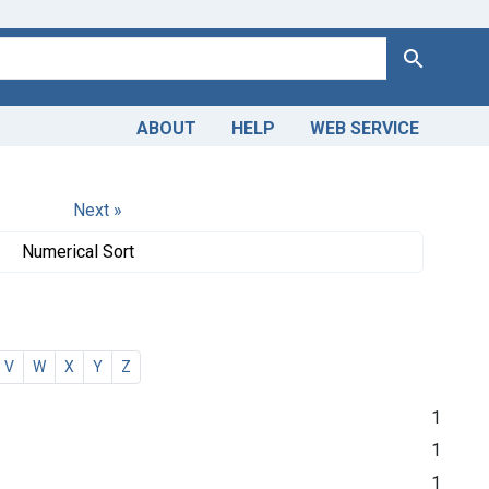
Search
ABOUT
HELP
WEB SERVICE
Next »
Numerical Sort
V
W
X
Y
Z
1
1
1