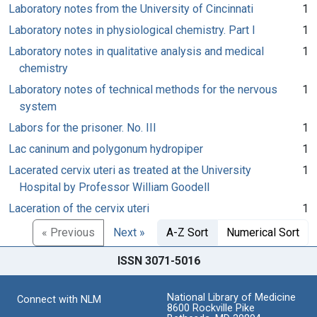
Laboratory notes from the University of Cincinnati
1
Laboratory notes in physiological chemistry. Part I
1
Laboratory notes in qualitative analysis and medical
1
chemistry
Laboratory notes of technical methods for the nervous
1
system
Labors for the prisoner. No. III
1
Lac caninum and polygonum hydropiper
1
Lacerated cervix uteri as treated at the University
1
Hospital by Professor William Goodell
Laceration of the cervix uteri
1
« Previous
Next »
A-Z Sort
Numerical Sort
ISSN 3071-5016
National Library of Medicine
Connect with NLM
8600 Rockville Pike