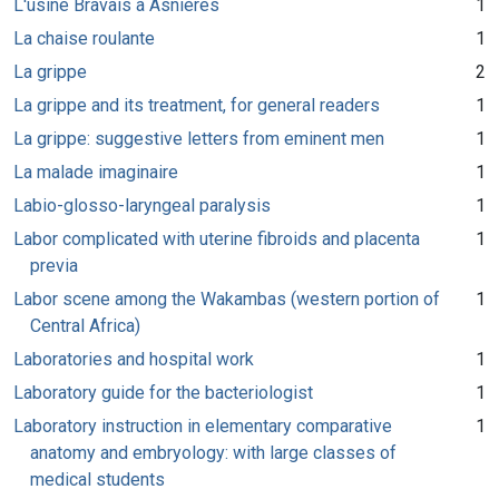
L'usine Bravais à Asnières
1
La chaise roulante
1
La grippe
2
La grippe and its treatment, for general readers
1
La grippe: suggestive letters from eminent men
1
La malade imaginaire
1
Labio-glosso-laryngeal paralysis
1
Labor complicated with uterine fibroids and placenta
1
previa
Labor scene among the Wakambas (western portion of
1
Central Africa)
Laboratories and hospital work
1
Laboratory guide for the bacteriologist
1
Laboratory instruction in elementary comparative
1
anatomy and embryology: with large classes of
medical students