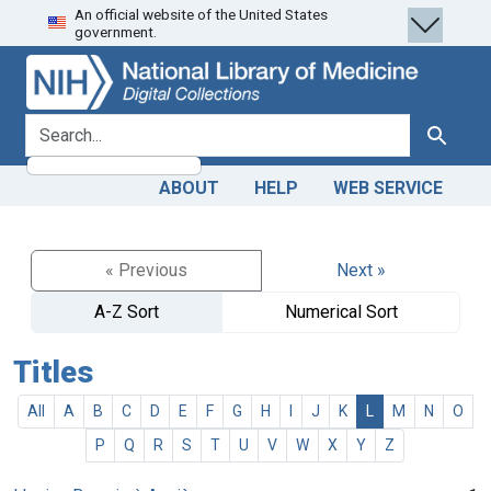
An official website of the United States
Skip
Skip to
government.
to
main
search
content
search for
Search
ABOUT
HELP
WEB SERVICE
« Previous
Next »
A-Z Sort
Numerical Sort
Titles
All
A
B
C
D
E
F
G
H
I
J
K
L
M
N
O
P
Q
R
S
T
U
V
W
X
Y
Z