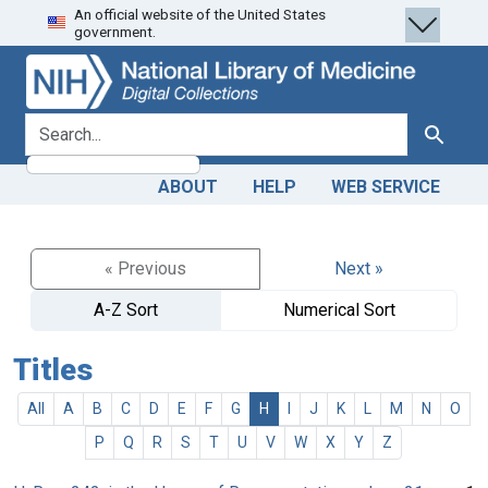
An official website of the United States
Skip
Skip to
government.
to
main
search
content
search for
Search
ABOUT
HELP
WEB SERVICE
« Previous
Next »
A-Z Sort
Numerical Sort
Titles
All
A
B
C
D
E
F
G
H
I
J
K
L
M
N
O
P
Q
R
S
T
U
V
W
X
Y
Z