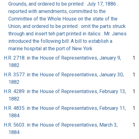
Grounds, and ordered to be printed : July 17, 1886 :
reported with amendments, committed to the
Committee of the Whole House on the state of the
Union, and ordered to be printed : omit the parts struck
through and insert teh part printed in italics : Mr. James
introduced the following bill: A bill to establish a
marine hospital at the port of New York
H.R. 2718: in the House of Representatives, January 9,
1
1882
H.R. 3577: in the House of Representatives, January 30,
1
1882
H.R. 4289: in the House of Representatives, February 13,
1
1882
H.R. 4835: in the House of Representatives, February 11,
1
1884
H.R. 5603: in the House of Representatives, March 3,
1
1884