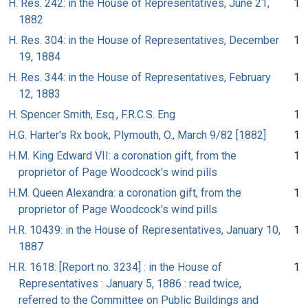
H. Res. 242: in the House of Representatives, June 21,
1
1882
H. Res. 304: in the House of Representatives, December
1
19, 1884
H. Res. 344: in the House of Representatives, February
1
12, 1883
H. Spencer Smith, Esq., F.R.C.S. Eng
1
H.G. Harter's Rx book, Plymouth, O., March 9/82 [1882]
1
H.M. King Edward VII: a coronation gift, from the
1
proprietor of Page Woodcock's wind pills
H.M. Queen Alexandra: a coronation gift, from the
1
proprietor of Page Woodcock's wind pills
H.R. 10439: in the House of Representatives, January 10,
1
1887
H.R. 1618: [Report no. 3234] : in the House of
1
Representatives : January 5, 1886 : read twice,
referred to the Committee on Public Buildings and