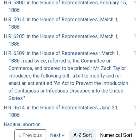
H.R. 5800: in the House of Representatives, February 15,
1
1886
H.R. 5914: in the House of Representatives, March 1,
1
1886
H.R. 6205: in the House of Representatives, March 1,
1
1886
H.R. 6309: in the House of Representatives : March 1,
1
1886 : read twice, referred to the Committee on
Commerce, and ordered to be printed : Mr. Zach Taylor
introduced the following bill : a bill to modify and re-
enact an act entitled "An Act to Prevent the Introduction
of Contagious or Infectious Diseases into the United
States."
H.R. 9614: in the House of Representatives, June 21,
1
1886
Habitual abortion
1
« Previous
Next »
A-Z Sort
Numerical Sort