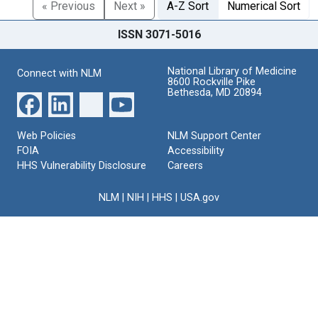
« Previous
Next »
A-Z Sort
Numerical Sort
ISSN 3071-5016
National Library of Medicine
Connect with NLM
8600 Rockville Pike
Bethesda, MD 20894
Web Policies
NLM Support Center
FOIA
Accessibility
HHS Vulnerability Disclosure
Careers
NLM
|
NIH
|
HHS
|
USA.gov