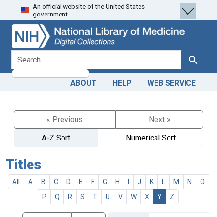
An official website of the United States
Skip
Skip to
government.
to
main
search
content
search for
Search
ABOUT
HELP
WEB SERVICE
« Previous
Next »
A-Z Sort
Numerical Sort
Titles
All
A
B
C
D
E
F
G
H
I
J
K
L
M
N
O
P
Q
R
S
T
U
V
W
X
Y
Z