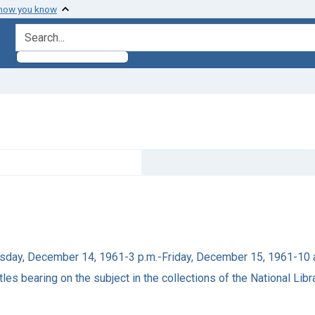
 how you know
search for
ursday, December 14, 1961-3 p.m.-Friday, December 15, 1961-10 
tles bearing on the subject in the collections of the National Lib