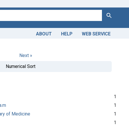
Search
ABOUT
HELP
WEB SERVICE
Next »
Numerical Sort
1
a.m
1
rary of Medicine
1
1