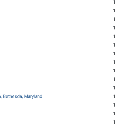
1
1
1
1
1
1
1
1
1
1
1
th, Bethesda, Maryland
1
1
1
1