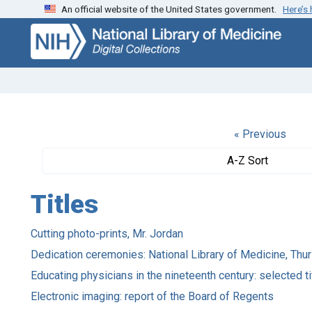
An official website of the United States government.
Here’s
Skip
Skip to
to
main
search
content
« Previous
A-Z Sort
Titles
Cutting photo-prints, Mr. Jordan
Dedication ceremonies: National Library of Medicine, Th
Educating physicians in the nineteenth century: selected ti
Electronic imaging: report of the Board of Regents