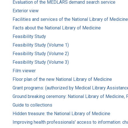
Evaluation of the MEDLARS demand search service
Exterior view
Facilities and services of the National Library of Medicine
Facts about the National Library of Medicine
Feasibility Study
Feasibility Study (Volume 1)
Feasibility Study (Volume 2)
Feasibility Study (Volume 3)
Film viewer
Floor plan of the new National Library of Medicine
Grant programs: (authorized by Medical Library Assistanc
Ground breaking ceremony: National Library of Medicine, Fr
Guide to collections
Hidden treasure: the National Library of Medicine
Improving health professionals' access to information: ch