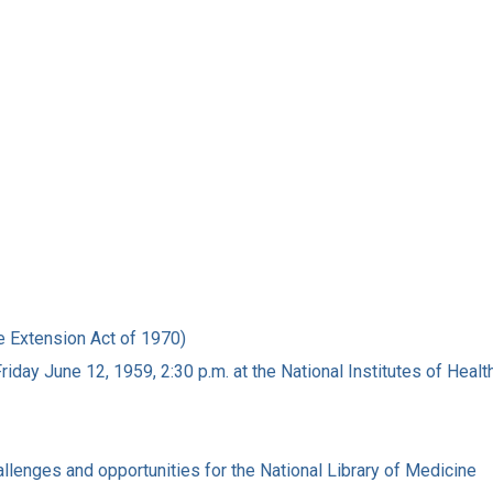
e Extension Act of 1970)
iday June 12, 1959, 2:30 p.m. at the National Institutes of Heal
allenges and opportunities for the National Library of Medicine