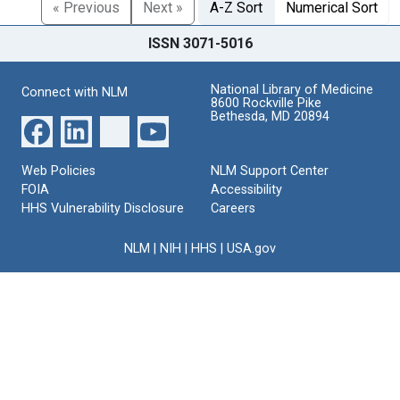
« Previous
Next »
A-Z Sort
Numerical Sort
ISSN 3071-5016
National Library of Medicine
Connect with NLM
8600 Rockville Pike
Bethesda, MD 20894
Web Policies
NLM Support Center
FOIA
Accessibility
HHS Vulnerability Disclosure
Careers
NLM
|
NIH
|
HHS
|
USA.gov