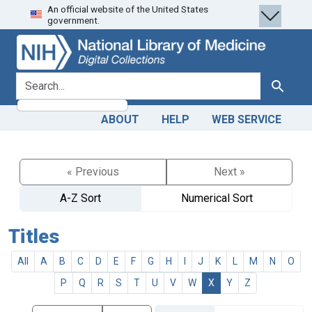
An official website of the United States
Skip
Skip to
government.
to
main
search
content
search for
Search
ABOUT
HELP
WEB SERVICE
« Previous
Next »
A-Z Sort
Numerical Sort
Titles
All
A
B
C
D
E
F
G
H
I
J
K
L
M
N
O
P
Q
R
S
T
U
V
W
X
Y
Z