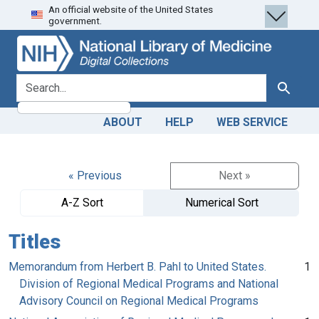
An official website of the United States
Skip
Skip to
government.
to
main
search
content
search for
Search
ABOUT
HELP
WEB SERVICE
« Previous
Next »
A-Z Sort
Numerical Sort
Titles
Memorandum from Herbert B. Pahl to United States.
1
Division of Regional Medical Programs and National
Advisory Council on Regional Medical Programs