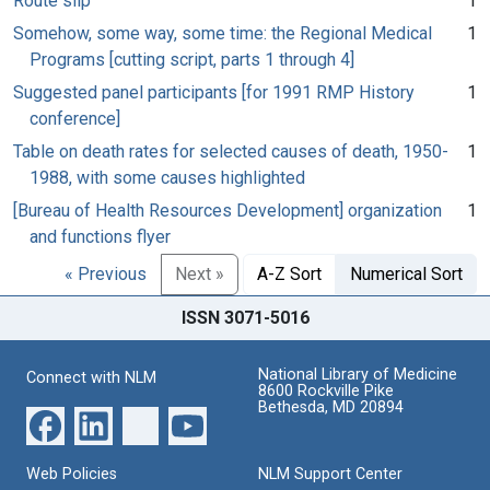
Route slip
1
Somehow, some way, some time: the Regional Medical
1
Programs [cutting script, parts 1 through 4]
Suggested panel participants [for 1991 RMP History
1
conference]
Table on death rates for selected causes of death, 1950-
1
1988, with some causes highlighted
[Bureau of Health Resources Development] organization
1
and functions flyer
« Previous
Next »
A-Z Sort
Numerical Sort
ISSN 3071-5016
National Library of Medicine
Connect with NLM
8600 Rockville Pike
Bethesda, MD 20894
Web Policies
NLM Support Center