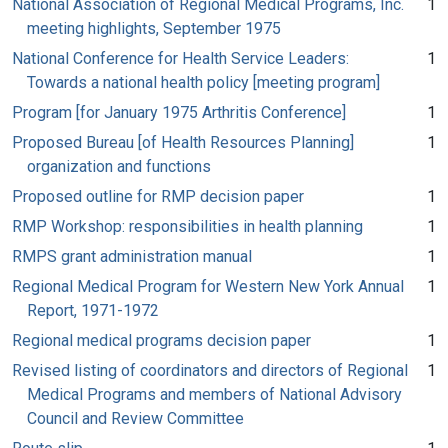
National Association of Regional Medical Programs, Inc.
1
meeting highlights, September 1975
National Conference for Health Service Leaders:
1
Towards a national health policy [meeting program]
Program [for January 1975 Arthritis Conference]
1
Proposed Bureau [of Health Resources Planning]
1
organization and functions
Proposed outline for RMP decision paper
1
RMP Workshop: responsibilities in health planning
1
RMPS grant administration manual
1
Regional Medical Program for Western New York Annual
1
Report, 1971-1972
Regional medical programs decision paper
1
Revised listing of coordinators and directors of Regional
1
Medical Programs and members of National Advisory
Council and Review Committee