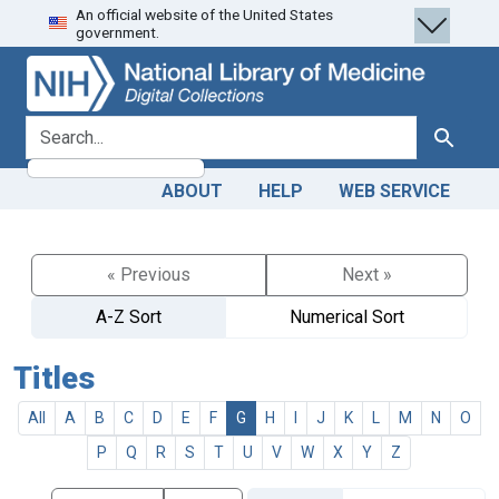
An official website of the United States
Skip
Skip to
government.
to
main
search
content
search for
Search
ABOUT
HELP
WEB SERVICE
« Previous
Next »
A-Z Sort
Numerical Sort
Titles
All
A
B
C
D
E
F
G
H
I
J
K
L
M
N
O
P
Q
R
S
T
U
V
W
X
Y
Z