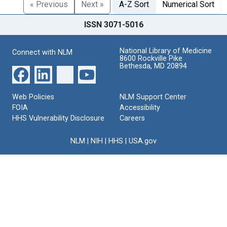
« Previous
Next »
A-Z Sort
Numerical Sort
ISSN 3071-5016
National Library of Medicine
Connect with NLM
8600 Rockville Pike
Bethesda, MD 20894
Web Policies
NLM Support Center
FOIA
Accessibility
HHS Vulnerability Disclosure
Careers
NLM
|
NIH
|
HHS
|
USA.gov