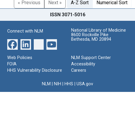
« Previous
Next »
A-Z Sort
Numerical Sort
ISSN 3071-5016
National Library of Medicine
Connect with NLM
8600 Rockville Pike
Bethesda, MD 20894
Web Policies
NLM Support Center
FOIA
Accessibility
HHS Vulnerability Disclosure
Careers
NLM
|
NIH
|
HHS
|
USA.gov