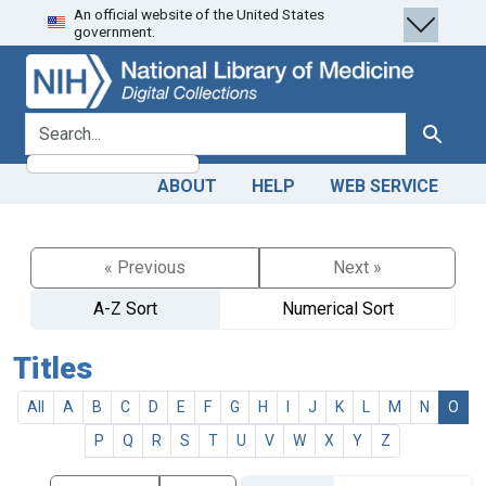
An official website of the United States
Skip
Skip to
government.
to
main
search
content
search for
Search
ABOUT
HELP
WEB SERVICE
« Previous
Next »
A-Z Sort
Numerical Sort
Titles
All
A
B
C
D
E
F
G
H
I
J
K
L
M
N
O
P
Q
R
S
T
U
V
W
X
Y
Z