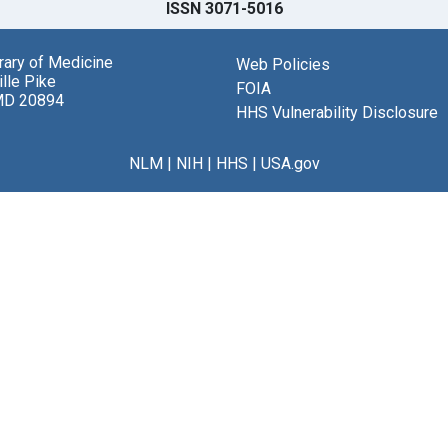
ISSN 3071-5016
brary of Medicine
Web Policies
lle Pike
FOIA
MD 20894
HHS Vulnerability Disclosure
NLM
|
NIH
|
HHS
|
USA.gov