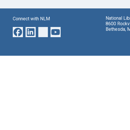
National Li
Connect with NLM
8600 Rockvi
Bethesda, 