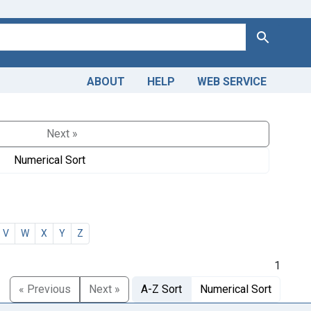
Search
ABOUT
HELP
WEB SERVICE
Next »
Numerical Sort
V
W
X
Y
Z
1
« Previous
Next »
A-Z Sort
Numerical Sort