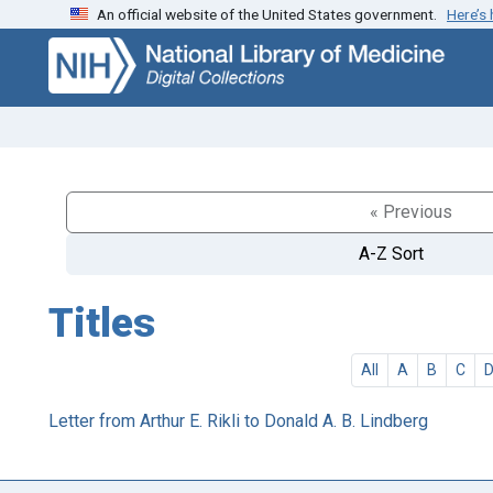
An official website of the United States government.
Here’s
Skip
Skip to
to
main
search
content
« Previous
A-Z Sort
Titles
All
A
B
C
Letter from Arthur E. Rikli to Donald A. B. Lindberg