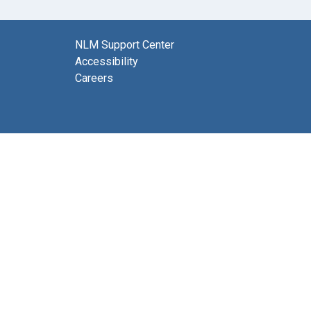
NLM Support Center
Accessibility
Careers