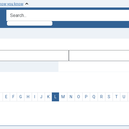
 how you know
search for
D
E
F
G
H
I
J
K
L
M
N
O
P
Q
R
S
T
U