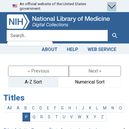
An official website of the United States
Skip
Skip to
government.
to
main
search
content
search for
Search
ABOUT
HELP
WEB SERVICE
« Previous
Next »
A-Z Sort
Numerical Sort
Titles
All
A
B
C
D
E
F
G
H
I
J
K
L
M
N
O
P
Q
R
S
T
U
V
W
X
Y
Z