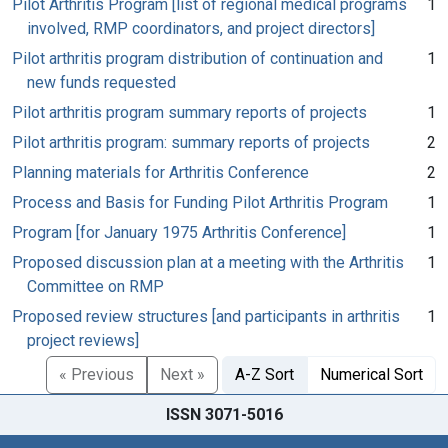
Pilot Arthritis Program [list of regional medical programs
1
involved, RMP coordinators, and project directors]
Pilot arthritis program distribution of continuation and
1
new funds requested
Pilot arthritis program summary reports of projects
1
Pilot arthritis program: summary reports of projects
2
Planning materials for Arthritis Conference
2
Process and Basis for Funding Pilot Arthritis Program
1
Program [for January 1975 Arthritis Conference]
1
Proposed discussion plan at a meeting with the Arthritis
1
Committee on RMP
Proposed review structures [and participants in arthritis
1
project reviews]
« Previous
Next »
A-Z Sort
Numerical Sort
ISSN 3071-5016